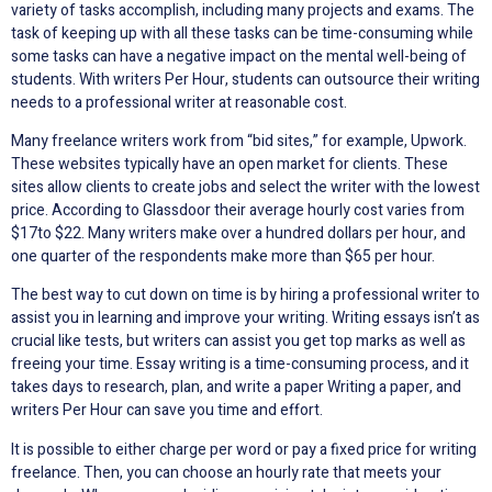
variety of tasks accomplish, including many projects and exams. The
task of keeping up with all these tasks can be time-consuming while
some tasks can have a negative impact on the mental well-being of
students. With writers Per Hour, students can outsource their writing
needs to a professional writer at reasonable cost.
Many freelance writers work from “bid sites,” for example, Upwork.
These websites typically have an open market for clients. These
sites allow clients to create jobs and select the writer with the lowest
price. According to Glassdoor their average hourly cost varies from
$17to $22. Many writers make over a hundred dollars per hour, and
one quarter of the respondents make more than $65 per hour.
The best way to cut down on time is by hiring a professional writer to
assist you in learning and improve your writing. Writing essays isn’t as
crucial like tests, but writers can assist you get top marks as well as
freeing your time. Essay writing is a time-consuming process, and it
takes days to research, plan, and write a paper Writing a paper, and
writers Per Hour can save you time and effort.
It is possible to either charge per word or pay a fixed price for writing
freelance. Then, you can choose an hourly rate that meets your