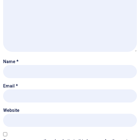
Name
*
Email
*
Website