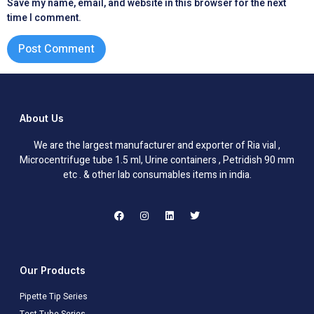
Save my name, email, and website in this browser for the next
time I comment.
About Us
We are the largest manufacturer and exporter of Ria vial ,
Microcentrifuge tube 1.5 ml, Urine containers , Petridish 90 mm
etc . & other lab consumables items in india.
Our Products
Pipette Tip Series
Test Tube Series