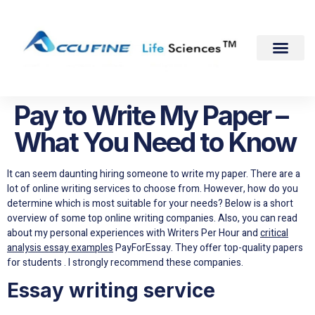
Pay to Write My Paper –
What You Need to Know
It can seem daunting hiring someone to write my paper. There are a
lot of online writing services to choose from. However, how do you
determine which is most suitable for your needs? Below is a short
overview of some top online writing companies. Also, you can read
about my personal experiences with Writers Per Hour and
critical
analysis essay examples
PayForEssay. They offer top-quality papers
for students . I strongly recommend these companies.
Essay writing service