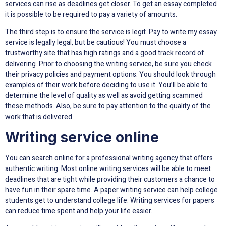
services can rise as deadlines get closer. To get an essay completed
it is possible to be required to pay a variety of amounts.
The third step is to ensure the service is legit. Pay to write my essay
service is legally legal, but be cautious! You must choose a
trustworthy site that has high ratings and a good track record of
delivering. Prior to choosing the writing service, be sure you check
their privacy policies and payment options. You should look through
examples of their work before deciding to use it. You’ll be able to
determine the level of quality as well as avoid getting scammed
these methods. Also, be sure to pay attention to the quality of the
work that is delivered.
Writing service online
You can search online for a professional writing agency that offers
authentic writing. Most online writing services will be able to meet
deadlines that are tight while providing their customers a chance to
have fun in their spare time. A paper writing service can help college
students get to understand college life. Writing services for papers
can reduce time spent and help your life easier.