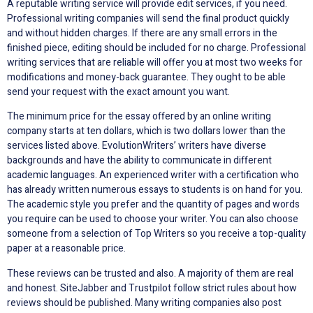
A reputable writing service will provide edit services, if you need.
Professional writing companies will send the final product quickly
and without hidden charges. If there are any small errors in the
finished piece, editing should be included for no charge. Professional
writing services that are reliable will offer you at most two weeks for
modifications and money-back guarantee. They ought to be able
send your request with the exact amount you want.
The minimum price for the essay offered by an online writing
company starts at ten dollars, which is two dollars lower than the
services listed above. EvolutionWriters’ writers have diverse
backgrounds and have the ability to communicate in different
academic languages. An experienced writer with a certification who
has already written numerous essays to students is on hand for you.
The academic style you prefer and the quantity of pages and words
you require can be used to choose your writer. You can also choose
someone from a selection of Top Writers so you receive a top-quality
paper at a reasonable price.
These reviews can be trusted and also. A majority of them are real
and honest. SiteJabber and Trustpilot follow strict rules about how
reviews should be published. Many writing companies also post