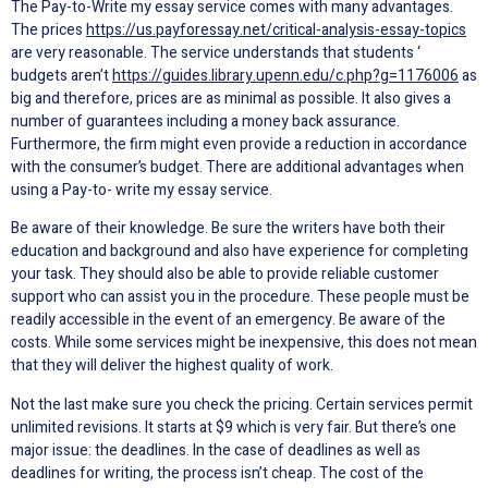
The Pay-to-Write my essay service comes with many advantages.
The prices
https://us.payforessay.net/critical-analysis-essay-topics
are very reasonable. The service understands that students ‘
budgets aren’t
https://guides.library.upenn.edu/c.php?g=1176006
as
big and therefore, prices are as minimal as possible. It also gives a
number of guarantees including a money back assurance.
Furthermore, the firm might even provide a reduction in accordance
with the consumer’s budget. There are additional advantages when
using a Pay-to- write my essay service.
Be aware of their knowledge. Be sure the writers have both their
education and background and also have experience for completing
your task. They should also be able to provide reliable customer
support who can assist you in the procedure. These people must be
readily accessible in the event of an emergency. Be aware of the
costs. While some services might be inexpensive, this does not mean
that they will deliver the highest quality of work.
Not the last make sure you check the pricing. Certain services permit
unlimited revisions. It starts at $9 which is very fair. But there’s one
major issue: the deadlines. In the case of deadlines as well as
deadlines for writing, the process isn’t cheap. The cost of the