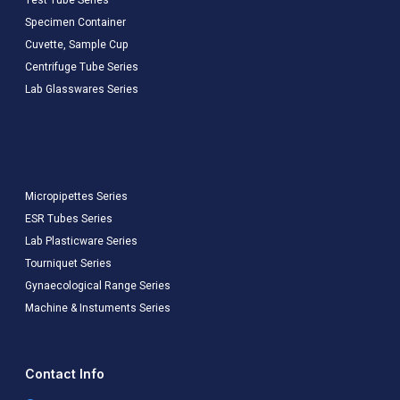
Specimen Container
Cuvette, Sample Cup
Centrifuge Tube Series
Lab Glasswares Series
Micropipettes Series
ESR Tubes Series
Lab Plasticware Series
Tourniquet Series
Gynaecological Range Series
Machine & Instuments Series
Contact Info