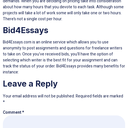
demands. When you are deciding on pricing take into consideration
about how many hours that you devote to each task. Although some
projects will take a lot of work some will only take one or two hours.
There’s not a single cost per hour.
Bid4Essays
Bid4Essays.com is an online service which allows you to use
anonymity to post assignments and questions for freelance writers
to take on. Once you’ve received bids, you’ll have the option of
selecting which writer is the best fit for your assignment and can
track the status of your order. Bid4Essays provides many benefits for
instance:
Leave a Reply
Your email address will not be published.
Required fields are marked
*
Comment
*