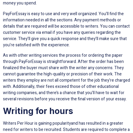
money you spend.
PayForEssay is easy to use and very well organized. You’ll find the
information needed in all the sections. Any payment methods or
details that are required will be accessible to writers. You can contact
customer service via email if you have any queries regarding the
service. They’ll give you a quick response and they’ll make sure that
you’re satisfied with the experience.
As with other writing services the process for ordering the paper
through PayForEssay is straightforward. After the order has been
finalized the buyer must share with the writer any concerns. They
cannot guarantee the high-quality or precision of their work. The
writers they employ are not all competent for the job they’re charged
with. Additionally, their fees exceed those of other educational
writing companies, and there’s a chance that you’ll have to wait for
several revisions before you receive the final version of your essay.
Writing for hours
Writers Per Hour is gaining popularityand has resulted in a greater
need for writers to be recruited. Students are required to complete a