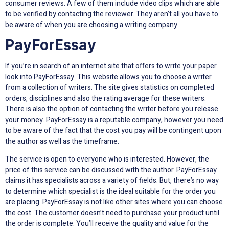
consumer reviews. A few of them include video clips which are able
to be verified by contacting the reviewer. They aren’t all you have to
be aware of when you are choosing a writing company.
PayForEssay
If you’re in search of an internet site that offers to write your paper
look into PayForEssay. This website allows you to choose a writer
from a collection of writers. The site gives statistics on completed
orders, disciplines and also the rating average for these writers.
There is also the option of contacting the writer before you release
your money. PayForEssay is a reputable company, however you need
to be aware of the fact that the cost you pay will be contingent upon
the author as well as the timeframe.
The service is open to everyone who is interested. However, the
price of this service can be discussed with the author. PayForEssay
claims it has specialists across a variety of fields. But, there’s no way
to determine which specialist is the ideal suitable for the order you
are placing. PayForEssay is not like other sites where you can choose
the cost. The customer doesn’t need to purchase your product until
the order is complete. You’ll receive the quality and value for the