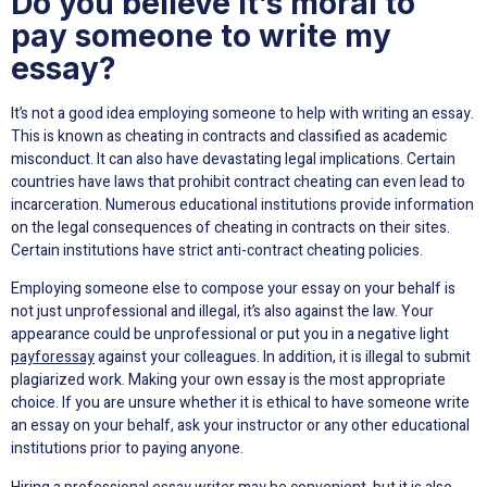
Do you believe it’s moral to
pay someone to write my
essay?
It’s not a good idea employing someone to help with writing an essay.
This is known as cheating in contracts and classified as academic
misconduct. It can also have devastating legal implications. Certain
countries have laws that prohibit contract cheating can even lead to
incarceration. Numerous educational institutions provide information
on the legal consequences of cheating in contracts on their sites.
Certain institutions have strict anti-contract cheating policies.
Employing someone else to compose your essay on your behalf is
not just unprofessional and illegal, it’s also against the law. Your
appearance could be unprofessional or put you in a negative light
payforessay
against your colleagues. In addition, it is illegal to submit
plagiarized work. Making your own essay is the most appropriate
choice. If you are unsure whether it is ethical to have someone write
an essay on your behalf, ask your instructor or any other educational
institutions prior to paying anyone.