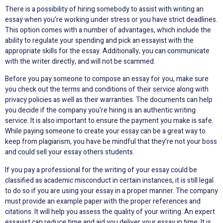
There is a possibility of hiring somebody to assist with writing an
essay when you’re working under stress or you have strict deadlines.
This option comes with a number of advantages, which include the
ability to regulate your spending and pick an essayist with the
appropriate skills for the essay. Additionally, you can communicate
with the writer directly, and will not be scammed.
Before you pay someone to compose an essay for you, make sure
you check out the terms and conditions of their service along with
privacy policies as well as their warranties. The documents can help
you decide if the company you’re hiring is an authentic writing
service. It is also important to ensure the payment you make is safe.
While paying someone to create your essay can be a great way to
keep from plagiarism, you have be mindful that they’re not your boss
and could sell your essay others students.
If you pay a professional for the writing of your essay could be
classified as academic misconduct in certain instances, it is still legal
to do so if you are using your essay in a proper manner. The company
must provide an example paper with the proper references and
citations. It will help you assess the quality of your writing. An expert
essayist can reduce time and aid you deliver your essay in time. It is