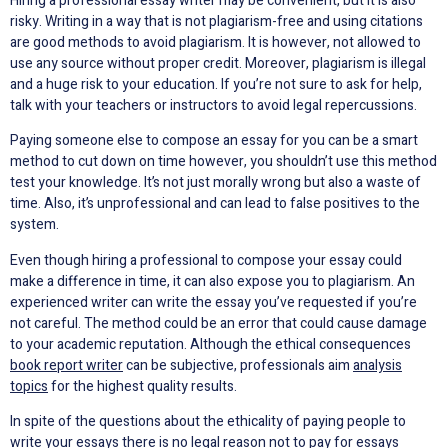
Hiring a professional essay writer may be convenient, but it is also
risky. Writing in a way that is not plagiarism-free and using citations
are good methods to avoid plagiarism. It is however, not allowed to
use any source without proper credit. Moreover, plagiarism is illegal
and a huge risk to your education. If you’re not sure to ask for help,
talk with your teachers or instructors to avoid legal repercussions.
Paying someone else to compose an essay for you can be a smart
method to cut down on time however, you shouldn’t use this method
test your knowledge. It’s not just morally wrong but also a waste of
time. Also, it’s unprofessional and can lead to false positives to the
system.
Even though hiring a professional to compose your essay could
make a difference in time, it can also expose you to plagiarism. An
experienced writer can write the essay you’ve requested if you’re
not careful. The method could be an error that could cause damage
to your academic reputation. Although the ethical consequences
book report writer
can be subjective, professionals aim
analysis
topics
for the highest quality results.
In spite of the questions about the ethicality of paying people to
write your essays there is no legal reason not to pay for essays