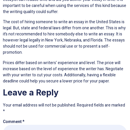
important to be careful when using the services of this kind because
the writing quality could suffer.
The cost of hiring someone to write an essay in the United States is
legal. But, state and federal laws differ from one another. This is why
it’s not recommended to hire somebody else to write an essay. It is
however legal legally in New York, Nebraska, and Florida. The essays
should not be used for commercial use or to present a self-
promotion.
Prices differ based on writers’ experience and level. The price will
increase based on the level of experience the writer has. Negotiate
with your writer to cut your costs. Additionally, having a flexible
deadline could help you secure a lower price for your paper.
Leave a Reply
Your email address will not be published.
Required fields are marked
*
Comment
*