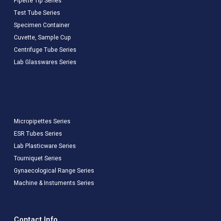
Pipette Tip Series
Test Tube Series
Specimen Container
Cuvette, Sample Cup
Centrifuge Tube Series
Lab Glasswares Series
Micropipettes Series
ESR Tubes Series
Lab Plasticware Series
Tourniquet Series
Gynaecological Range Series
Machine & Instuments Series
Contact Info