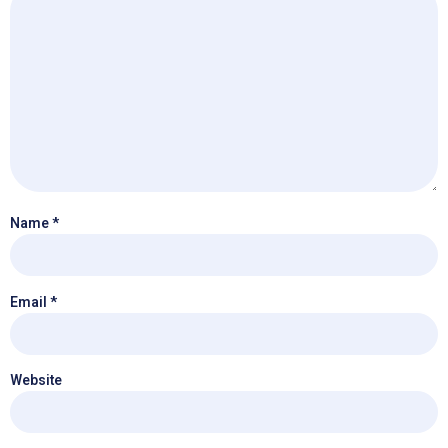
Name
*
Email
*
Website