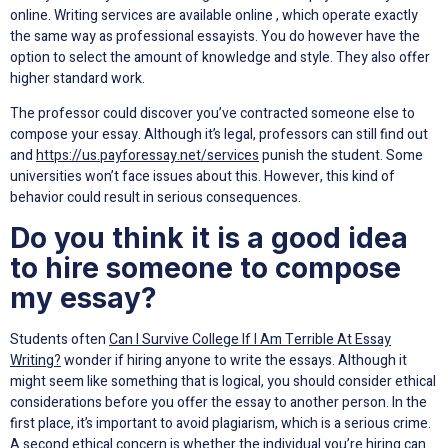
online. Writing services are available online , which operate exactly
the same way as professional essayists. You do however have the
option to select the amount of knowledge and style. They also offer
higher standard work.
The professor could discover you’ve contracted someone else to
compose your essay. Although it’s legal, professors can still find out
and
https://us.payforessay.net/services
punish the student. Some
universities won’t face issues about this. However, this kind of
behavior could result in serious consequences.
Do you think it is a good idea
to hire someone to compose
my essay?
Students often
Can I Survive College If I Am Terrible At Essay
Writing?
wonder if hiring anyone to write the essays. Although it
might seem like something that is logical, you should consider ethical
considerations before you offer the essay to another person. In the
first place, it’s important to avoid plagiarism, which is a serious crime.
A second ethical concern is whether the individual you’re hiring can