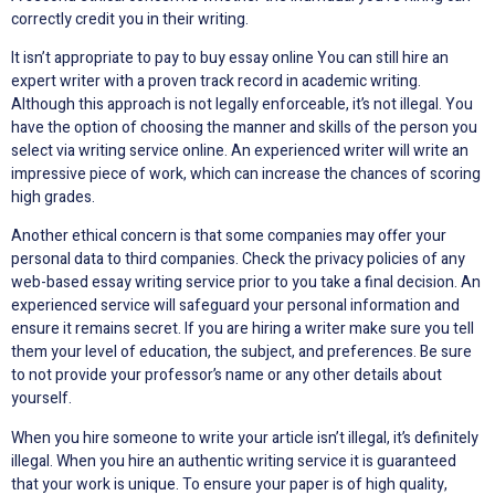
correctly credit you in their writing.
It isn’t appropriate to pay to buy essay online You can still hire an
expert writer with a proven track record in academic writing.
Although this approach is not legally enforceable, it’s not illegal. You
have the option of choosing the manner and skills of the person you
select via writing service online. An experienced writer will write an
impressive piece of work, which can increase the chances of scoring
high grades.
Another ethical concern is that some companies may offer your
personal data to third companies. Check the privacy policies of any
web-based essay writing service prior to you take a final decision. An
experienced service will safeguard your personal information and
ensure it remains secret. If you are hiring a writer make sure you tell
them your level of education, the subject, and preferences. Be sure
to not provide your professor’s name or any other details about
yourself.
When you hire someone to write your article isn’t illegal, it’s definitely
illegal. When you hire an authentic writing service it is guaranteed
that your work is unique. To ensure your paper is of high quality,