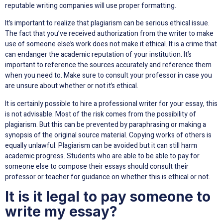
reputable writing companies will use proper formatting.
It’s important to realize that plagiarism can be serious ethical issue.
The fact that you’ve received authorization from the writer to make
use of someone else’s work does not make it ethical. It is a crime that
can endanger the academic reputation of your institution. It’s
important to reference the sources accurately and reference them
when you need to. Make sure to consult your professor in case you
are unsure about whether or not it’s ethical.
It is certainly possible to hire a professional writer for your essay, this
is not advisable. Most of the risk comes from the possibility of
plagiarism. But this can be prevented by paraphrasing or making a
synopsis of the original source material. Copying works of others is
equally unlawful. Plagiarism can be avoided but it can still harm
academic progress. Students who are able to be able to pay for
someone else to compose their essays should consult their
professor or teacher for guidance on whether this is ethical or not.
It is it legal to pay someone to
write my essay?