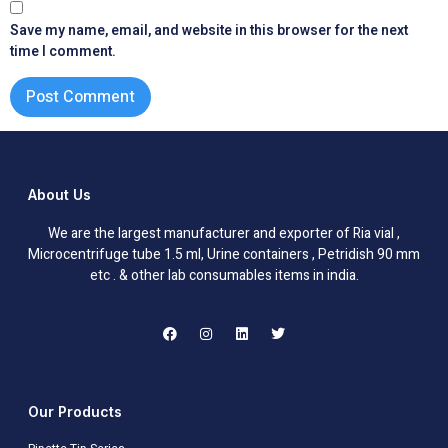
Save my name, email, and website in this browser for the next
time I comment.
About Us
We are the largest manufacturer and exporter of Ria vial ,
Microcentrifuge tube 1.5 ml, Urine containers , Petridish 90 mm
etc . & other lab consumables items in india.
Our Products