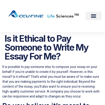
Is it Ethical to Pay
Someone to Write My
Essay For Me?
It is possible to pay someone else to compose your essay on your
behalf if you’re unable to create it by yourself. However, is this
moral? Is it ethical? That’s what you must be aware of to make sure
that you are making payments to the right individual. Beyond the
content of the essay, you’ll also want to ensure you’re receiving
high-quality customer service. A company you choose to work with
can be responsive and adapt to changes as they occur.