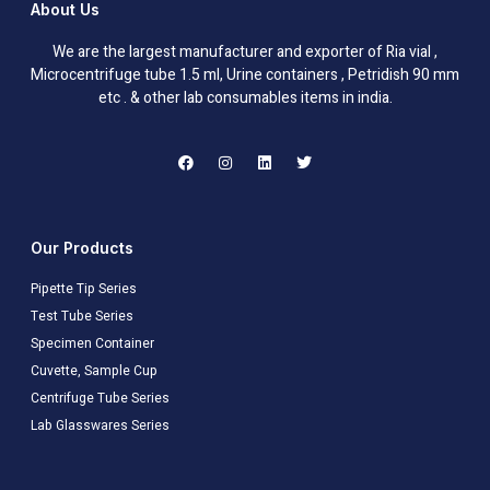
About Us
We are the largest manufacturer and exporter of Ria vial ,
Microcentrifuge tube 1.5 ml, Urine containers , Petridish 90 mm
etc . & other lab consumables items in india.
Our Products
Pipette Tip Series
Test Tube Series
Specimen Container
Cuvette, Sample Cup
Centrifuge Tube Series
Lab Glasswares Series