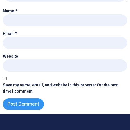
Name
*
Email
*
Website
Save my name, email, and website in this browser for the next
time I comment.