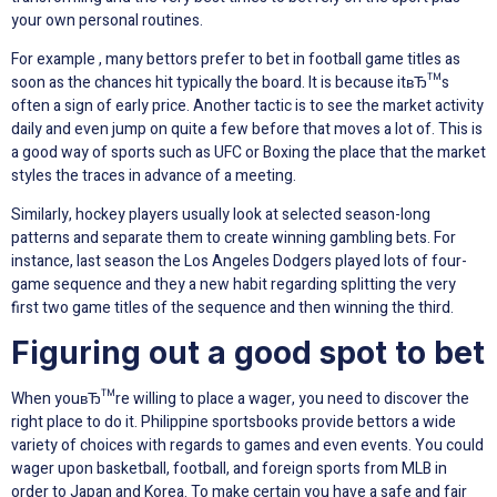
your own personal routines.
For example , many bettors prefer to bet in football game titles as
soon as the chances hit typically the board. It is because itвЂ™s
often a sign of early price. Another tactic is to see the market activity
daily and even jump on quite a few before that moves a lot of. This is
a good way of sports such as UFC or Boxing the place that the market
styles the traces in advance of a meeting.
Similarly, hockey players usually look at selected season-long
patterns and separate them to create winning gambling bets. For
instance, last season the Los Angeles Dodgers played lots of four-
game sequence and they a new habit regarding splitting the very
first two game titles of the sequence and then winning the third.
Figuring out a good spot to bet
When youвЂ™re willing to place a wager, you need to discover the
right place to do it. Philippine sportsbooks provide bettors a wide
variety of choices with regards to games and even events. You could
wager upon basketball, football, and foreign sports from MLB in
order to Japan and Korea. To make certain you have a safe and fair