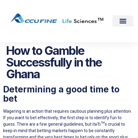
How to Gamble
Successfully in the
Ghana
Determining a good time to
bet
Wagering is an action that requires cautious planning plus attention.
If you want to bet effectively, the first step is to identify fun to
guess. There are a few general guidelines, but itвЂ™s crucial to
keep in mind that betting markets happen to be constantly
transforming and the very best times to bet rely on the sport plus