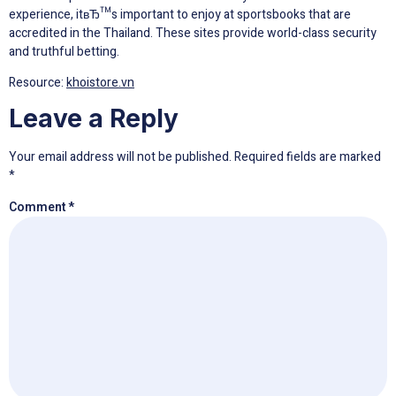
experience, itвЂ™s important to enjoy at sportsbooks that are
accredited in the Thailand. These sites provide world-class security
and truthful betting.
Resource:
khoistore.vn
Leave a Reply
Your email address will not be published.
Required fields are marked
*
Comment
*