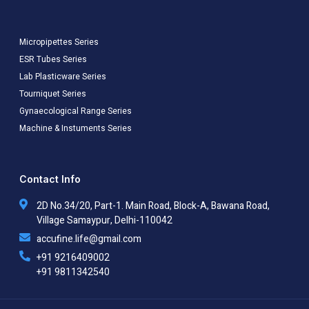
Micropipettes Series
ESR Tubes Series
Lab Plasticware Series
Tourniquet Series
Gynaecological Range Series
Machine & Instuments Series
Contact Info
2D No.34/20, Part-1. Main Road, Block-A, Bawana Road,
Village Samaypur, Delhi-110042
accufine.life@gmail.com
+91 9216409002
+91 9811342540