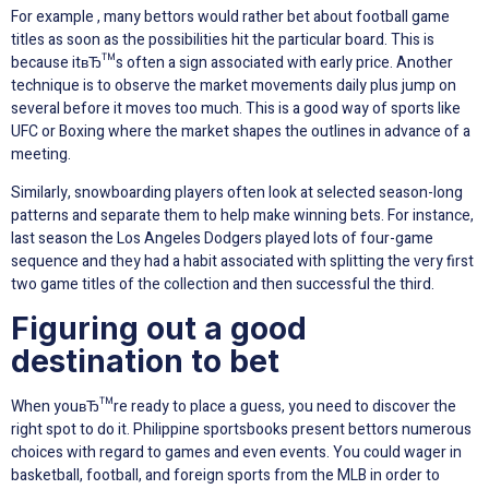
For example , many bettors would rather bet about football game
titles as soon as the possibilities hit the particular board. This is
because itвЂ™s often a sign associated with early price. Another
technique is to observe the market movements daily plus jump on
several before it moves too much. This is a good way of sports like
UFC or Boxing where the market shapes the outlines in advance of a
meeting.
Similarly, snowboarding players often look at selected season-long
patterns and separate them to help make winning bets. For instance,
last season the Los Angeles Dodgers played lots of four-game
sequence and they had a habit associated with splitting the very first
two game titles of the collection and then successful the third.
Figuring out a good
destination to bet
When youвЂ™re ready to place a guess, you need to discover the
right spot to do it. Philippine sportsbooks present bettors numerous
choices with regard to games and even events. You could wager in
basketball, football, and foreign sports from the MLB in order to