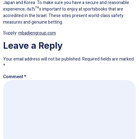
Japan and Korea. To make sure you have a secure and reasonable
experience, itвЂ™s important to enjoy at sportsbooks that are
accredited in the Israel. These sites present world-class safety
measures and genuine betting.
Supply:
mbadjengroup.com
Leave a Reply
Your email address will not be published.
Required fields are marked
*
Comment
*