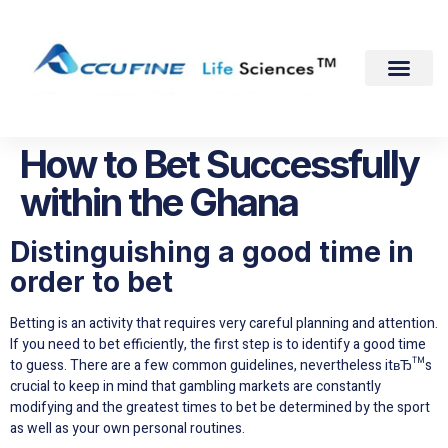
How to Bet Successfully
within the Ghana
Distinguishing a good time in
order to bet
Betting is an activity that requires very careful planning and attention.
If you need to bet efficiently, the first step is to identify a good time
to guess. There are a few common guidelines, nevertheless itвЂ™s
crucial to keep in mind that gambling markets are constantly
modifying and the greatest times to bet be determined by the sport
as well as your own personal routines.