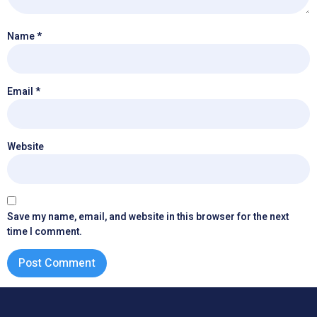
Name
*
Email
*
Website
Save my name, email, and website in this browser for the next
time I comment.