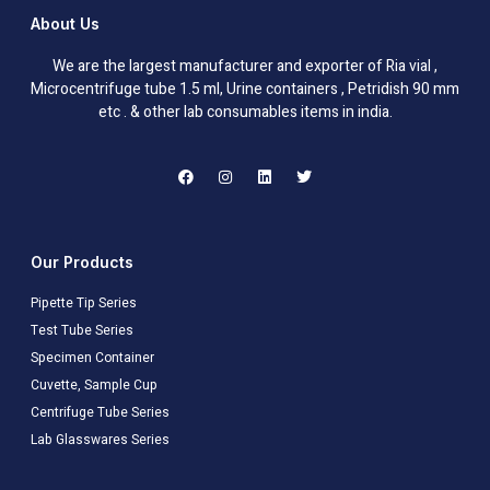
About Us
We are the largest manufacturer and exporter of Ria vial ,
Microcentrifuge tube 1.5 ml, Urine containers , Petridish 90 mm
etc . & other lab consumables items in india.
Our Products
Pipette Tip Series
Test Tube Series
Specimen Container
Cuvette, Sample Cup
Centrifuge Tube Series
Lab Glasswares Series