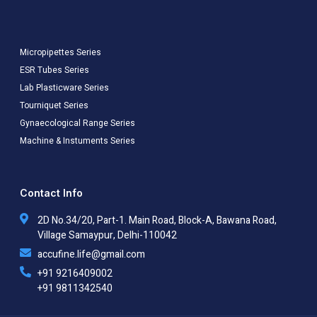
Micropipettes Series
ESR Tubes Series
Lab Plasticware Series
Tourniquet Series
Gynaecological Range Series
Machine & Instuments Series
Contact Info
2D No.34/20, Part-1. Main Road, Block-A, Bawana Road,
Village Samaypur, Delhi-110042
accufine.life@gmail.com
+91 9216409002
+91 9811342540