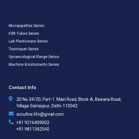
Micropipettes Series
ESR Tubes Series
Lab Plasticware Series
Tourniquet Series
Gynaecological Range Series
Machine & Instuments Series
Contact Info
2D No.34/20, Part-1. Main Road, Block-A, Bawana Road,
Village Samaypur, Delhi-110042
accufine.life@gmail.com
+91 9216409002
+91 9811342540