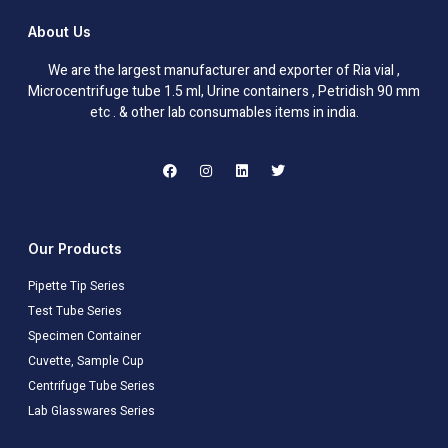
About Us
We are the largest manufacturer and exporter of Ria vial ,
Microcentrifuge tube 1.5 ml, Urine containers , Petridish 90 mm
etc . & other lab consumables items in india.
Our Products
Pipette Tip Series
Test Tube Series
Specimen Container
Cuvette, Sample Cup
Centrifuge Tube Series
Lab Glasswares Series