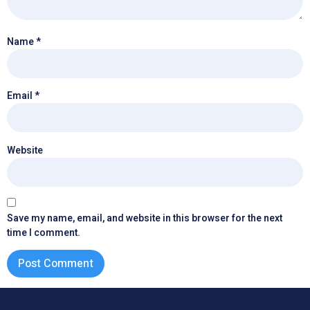
Name
*
Email
*
Website
Save my name, email, and website in this browser for the next
time I comment.