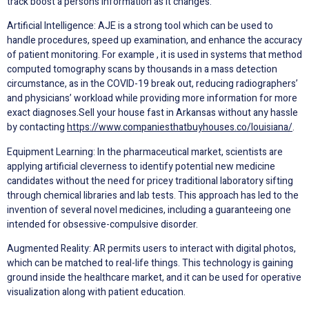
track boost a person’s information as it changes.
Artificial Intelligence: AJE is a strong tool which can be used to
handle procedures, speed up examination, and enhance the accuracy
of patient monitoring. For example , it is used in systems that method
computed tomography scans by thousands in a mass detection
circumstance, as in the COVID-19 break out, reducing radiographers’
and physicians’ workload while providing more information for more
exact diagnoses.Sell your house fast in Arkansas without any hassle
by contacting
https://www.companiesthatbuyhouses.co/louisiana/
.
Equipment Learning: In the pharmaceutical market, scientists are
applying artificial cleverness to identify potential new medicine
candidates without the need for pricey traditional laboratory sifting
through chemical libraries and lab tests. This approach has led to the
invention of several novel medicines, including a guaranteeing one
intended for obsessive-compulsive disorder.
Augmented Reality: AR permits users to interact with digital photos,
which can be matched to real-life things. This technology is gaining
ground inside the healthcare market, and it can be used for operative
visualization along with patient education.