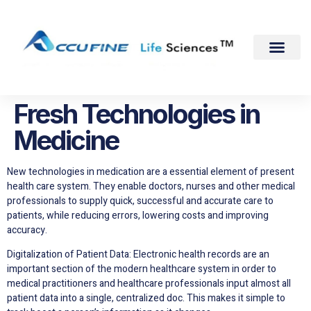
Fresh Technologies in
Medicine
New technologies in medication are a essential element of present
health care system. They enable doctors, nurses and other medical
professionals to supply quick, successful and accurate care to
patients, while reducing errors, lowering costs and improving
accuracy.
Digitalization of Patient Data: Electronic health records are an
important section of the modern healthcare system in order to
medical practitioners and healthcare professionals input almost all
patient data into a single, centralized doc. This makes it simple to