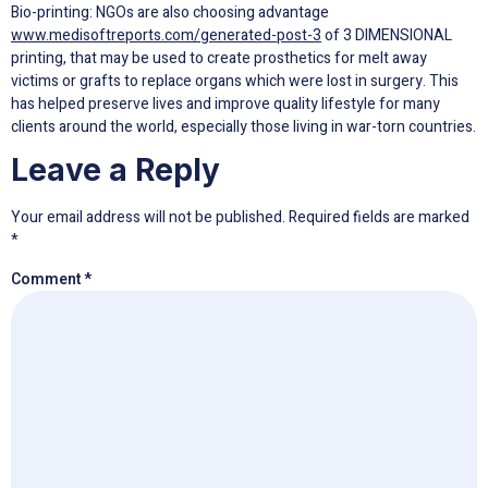
Bio-printing: NGOs are also choosing advantage
www.medisoftreports.com/generated-post-3
of 3 DIMENSIONAL
printing, that may be used to create prosthetics for melt away
victims or grafts to replace organs which were lost in surgery. This
has helped preserve lives and improve quality lifestyle for many
clients around the world, especially those living in war-torn countries.
Leave a Reply
Your email address will not be published.
Required fields are marked
*
Comment
*