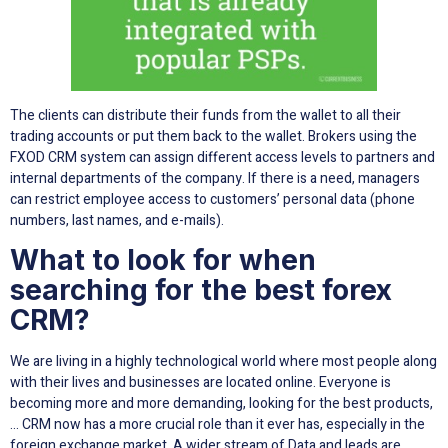
The clients can distribute their funds from the wallet to all their
trading accounts or put them back to the wallet. Brokers using the
FXOD CRM system can assign different access levels to partners and
internal departments of the company. If there is a need, managers
can restrict employee access to customers’ personal data (phone
numbers, last names, and e-mails).
What to look for when
searching for the best forex
CRM?
We are living in a highly technological world where most people along
with their lives and businesses are located online. Everyone is
becoming more and more demanding, looking for the best products,
… CRM now has a more crucial role than it ever has, especially in the
foreign exchange market. A wider stream of Data and leads are