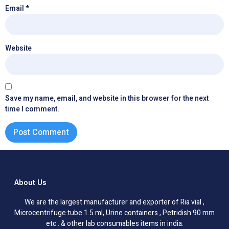
Email
*
Website
Save my name, email, and website in this browser for the next
time I comment.
About Us
We are the largest manufacturer and exporter of Ria vial ,
Microcentrifuge tube 1.5 ml, Urine containers , Petridish 90 mm
etc . & other lab consumables items in india.