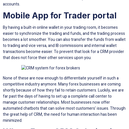
accounts.
Mobile App for Trader portal
By having a built-in online wallet in your trading room, it becomes
easier to synchronize the trading and funds, and the trading process
becomes a lot smoother. You can also transfer the funds from wallet
to trading and vice versa, and IB commissions and internal wallet
transactions become easier. To prevent that look for a CRM provider
that does not force their other services upon you.
None of these are now enough to differentiate yourself in such a
competitive industry anymore. Many forex businesses are coming
shortly because of how they fail to retain customers. Luckily, we are
far past the days of having to set up a complete call center to
manage customer relationships. Most businesses now offer
automated chatbots that can solve most customers’ issues. Through
the great help of CRM, the need for human interaction has been
minimized.