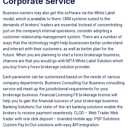
Corporate Service
Business owners may also get this software via the White Label
model, which is available to them. CRM systems suited to the
demands of brokers’ traders are essential. Instead of concentrating
just on the company’s internal operations, consider adopting a
customer relationship management system. There are a number of
ways that this technology might help businesses better understand
and interact with their customers, as well as better plan for the
future. When you are planning to start a forex brokerage business,
chances are that you would go with MT4 White Label Solution which
you buy from a forex brokerage solution provider.
Each parameter can be customized based on the needs of various
company departments. Business Consulting Our Business consulting
service will meet up the jurisdictional requirements for your
brokerage business. Financial Licensing FX brokerage license will
help you to gain the financial success of your brokerage business.
Banking Solutions Our state-of-the-art banking solutions enable the
brokers to receive payment seamlessly. CLOD – Web Trader Web
trader with one click deposit – branded mobile app. PSP Solutions
Custom Pay In/Out solutions with easy API integration.