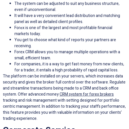
The system can be adjusted to suit any business structure,
even if unconventional.
It will have a very convenient lead distribution and matching
panel as well as detailed client profiles.
Forеx is one of the largest and most profitable financial
markets today.
You get to choose what kind of reports your partners are
receiving.
Forex CRM allows you to manage multiple operations with a
small, efficient team.
For companies, it is a way to get fast money from new clients,
for a trader, it entails a high probability of rapid capital loss.
The platform can be installed on your servers, which increases data
security and gives the broker full control over the software. Regulate
and streamline transactions being made to a CRM and back office
system. Offer advanced money
CRM system for forex brokers
tracking and risk management with setting designed for portfolio
centric management. In addition to tracking your staff’s performance,
this feature provides you with valuable information on your clients’
trading experience.