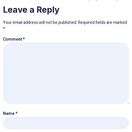
Leave a Reply
Your email address will not be published.
Required fields are marked
*
Comment
*
Name
*