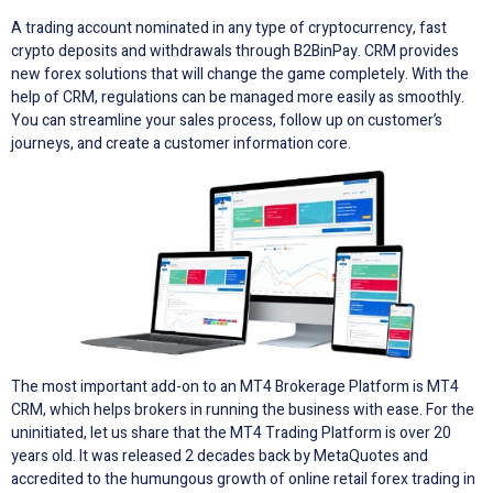
A trading account nominated in any type of cryptocurrency, fast
crypto deposits and withdrawals through B2BinPay. CRM provides
new forex solutions that will change the game completely. With the
help of CRM, regulations can be managed more easily as smoothly.
You can streamline your sales process, follow up on customer’s
journeys, and create a customer information core.
The most important add-on to an MT4 Brokerage Platform is MT4
CRM, which helps brokers in running the business with ease. For the
uninitiated, let us share that the MT4 Trading Platform is over 20
years old. It was released 2 decades back by MetaQuotes and
accredited to the humungous growth of online retail forex trading in