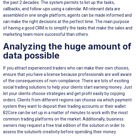
the past 2 decades. The system permits to list up the tasks,
callbacks, and follow-ups using a calendar. All relevant data are
assembled in one single platform, agents can be made informed and
can make the right decisions at the perfect time. The main purpose
of having a good CRM is to simplify the tasks that make the sales and
marketing team more successful than others.
Analyzing the huge amount of
data possible
If you attract experienced traders who can make their own choices,
ensure that you have a license because professionals are well aware
of the consequences of non-compliance. There are lots of exciting
social trading solutions to help your clients start earning money. Just
let your clients choose strategies and get profit easily by copying
orders. Clients from different regions can choose via which payment
system they want to deposit their trading accounts or their wallet.
B2Core can be set up in a matter of minutes to work with the most
common trading platforms on the market. Additionally, business
owners may request a free trial edition of the solution in order to
assess the solution’s creativity before spending their money.