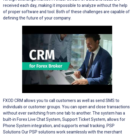
received each day, making it impossible to analyze without the help
of proper software and tool. Both of these challenges are capable of
defining the future of your company.
FXOD CRM allows you to call customers as well as send SMS to
individuals or customer groups. You can open and close transactions
without ever switching from one tab to another. The system has a
built-in Forex Live Chat System, Support Ticket System, allows for
Phone System integration, and supports email tracking. PSP
Solutions Our PSP solutions work seamlessly with the merchant