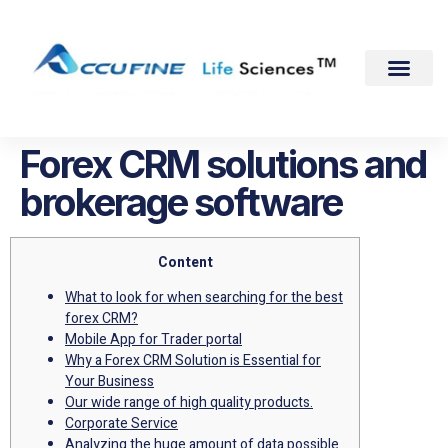
Forex CRM solutions and
brokerage software
Content
What to look for when searching for the best
forex CRM?
Mobile App for Trader portal
Why a Forex CRM Solution is Essential for
Your Business
Our wide range of high quality products.
Corporate Service
Analyzing the huge amount of data possible