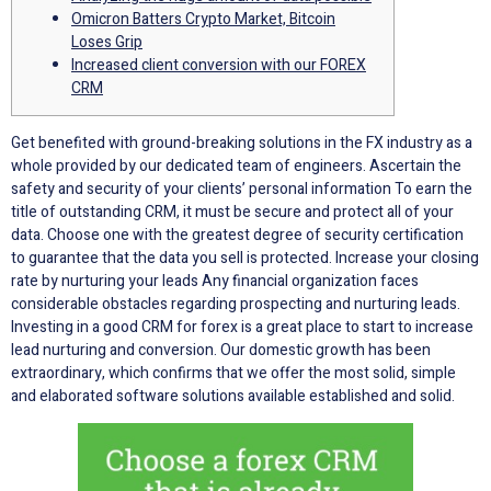
Omicron Batters Crypto Market, Bitcoin
Loses Grip
Increased client conversion with our FOREX
CRM
Get benefited with ground-breaking solutions in the FX industry as a
whole provided by our dedicated team of engineers. Ascertain the
safety and security of your clients’ personal information To earn the
title of outstanding CRM, it must be secure and protect all of your
data. Choose one with the greatest degree of security certification
to guarantee that the data you sell is protected. Increase your closing
rate by nurturing your leads Any financial organization faces
considerable obstacles regarding prospecting and nurturing leads.
Investing in a good CRM for forex is a great place to start to increase
lead nurturing and conversion. Our domestic growth has been
extraordinary, which confirms that we offer the most solid, simple
and elaborated software solutions available established and solid.