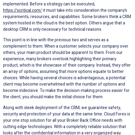
implemented. Before a strategy can be executed,
https://xcritical.com/
it must take into consideration the company’s
requirements, resources, and capabilities. Some brokers think a CRM
system hosted in the cloud is the best option. Others argue that a
desktop CRM is only necessary for technical reasons.
This point is in line with the previous two and serves as a
complement to them. When a customer selects your company over
others, your main product should be apparent to them. From our
experience, many brokers overlook highlighting their primary
product, which is the showcase of their company. Instead, they offer
an array of options, assuming that more options equate to better
choices. While having several choices is advantageous, a potential
client may become overwhelmed with the number of options and
become indecisive. To make the decision-making process easier for
the client, you should make the initial choice for them.
Along with sleek deployment of the CRM, we guarantee safety,
security and protection of your data at the same time. Cloud Forex is
your one stop solution for all your Broker Back Office needs with
cutting edge technologies. With a completely reliable solution that
looks after the confidential information in a very organized way.