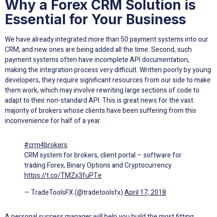
Why a Forex CRM Solution is
Essential for Your Business
We have already integrated more than 50 payment systems into our
CRM, and new ones are being added all the time. Second, such
payment systems often have incomplete API documentation,
making the integration process very difficult. Written poorly by young
developers, they require significant resources from our side to make
them work, which may involve rewriting large sections of code to
adapt to their non-standard API. This is great news for the vast
majority of brokers whose clients have been suffering from this
inconvenience for half of a year.
#crm4brokers
CRM system for brokers, client portal – software for
trading Forex, Binary Options and Cryptocurrency
https://t.co/TMZx3fuPTe
— TradeToolsFX (@tradetoolsfx)
April 17, 2018
A personal success manager will help you build the most fitting