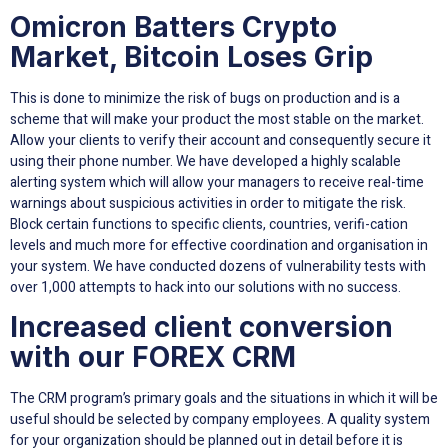
Omicron Batters Crypto
Market, Bitcoin Loses Grip
This is done to minimize the risk of bugs on production and is a
scheme that will make your product the most stable on the market.
Allow your clients to verify their account and consequently secure it
using their phone number. We have developed a highly scalable
alerting system which will allow your managers to receive real-time
warnings about suspicious activities in order to mitigate the risk.
Block certain functions to specific clients, countries, verifi-cation
levels and much more for effective coordination and organisation in
your system. We have conducted dozens of vulnerability tests with
over 1,000 attempts to hack into our solutions with no success.
Increased client conversion
with our FOREX CRM
The CRM program’s primary goals and the situations in which it will be
useful should be selected by company employees. A quality system
for your organization should be planned out in detail before it is