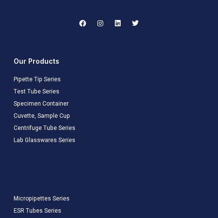
Our Products
Pipette Tip Series
Test Tube Series
Specimen Container
Cuvette, Sample Cup
Centrifuge Tube Series
Lab Glasswares Series
Micropipettes Series
ESR Tubes Series