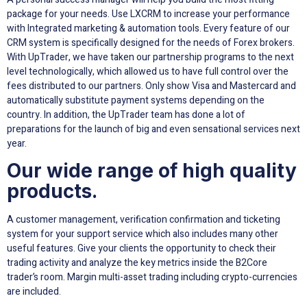
package for your needs. Use LXCRM to increase your performance
with Integrated marketing & automation tools. Every feature of our
CRM system is specifically designed for the needs of Forex brokers.
With UpTrader, we have taken our partnership programs to the next
level technologically, which allowed us to have full control over the
fees distributed to our partners. Only show Visa and Mastercard and
automatically substitute payment systems depending on the
country. In addition, the UpTrader team has done a lot of
preparations for the launch of big and even sensational services next
year.
Our wide range of high quality
products.
A customer management, verification confirmation and ticketing
system for your support service which also includes many other
useful features. Give your clients the opportunity to check their
trading activity and analyze the key metrics inside the B2Core
trader’s room. Margin multi-asset trading including crypto-currencies
are included.