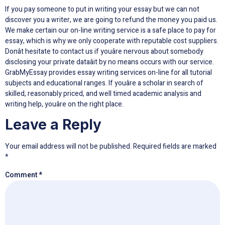
If you pay someone to put in writing your essay but we can not
discover you a writer, we are going to refund the money you paid us.
We make certain our on-line writing service is a safe place to pay for
essay, which is why we only cooperate with reputable cost suppliers.
Donât hesitate to contact us if youâre nervous about somebody
disclosing your private dataâit by no means occurs with our service.
GrabMyEssay provides essay writing services on-line for all tutorial
subjects and educational ranges. If youâre a scholar in search of
skilled, reasonably priced, and well timed academic analysis and
writing help, youâre on the right place.
Leave a Reply
Your email address will not be published.
Required fields are marked
*
Comment
*