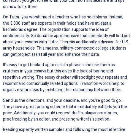
corrector, you get to see what your common mistakes are and tips
on how to fix them.
On Tutor, you wonât meet a teacher who has no diploma. Instead,
the 3,000 staff are experts in their fields and have at least a
Bachelorâs degree. The organization supports the idea of
confidentiality. So donât be apprehensive that somebody will find out
about your lessons with Tutor. Thereâs additionally a division for U.S.
army households. This means, military-connected college students
can get project assist all year and enhance their data.
It’s easy to get hooked up to certain phrases and use them as
crutches in your essays but this gives the look of boring and
repetitive writing. The essay checker will spotlight your repeats and
recommend contextually related options. Transition words help to
organize your ideas by exhibiting the relationship between them.
Send us the directions, and your deadline, and you’re good to go.
They have a great pricing scheme that immediately exhibits you the
price. Additionally, you could request drafts, plagiarism stories,
proofreading by an editor, and pressing writerâs selection.
Reading expertly written samples and following the most effective