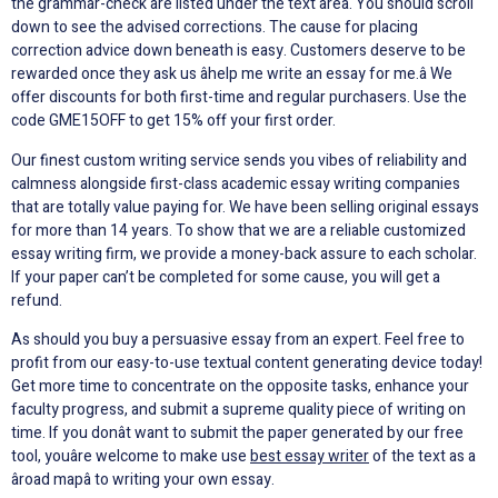
the grammar-check are listed under the text area. You should scroll
down to see the advised corrections. The cause for placing
correction advice down beneath is easy. Customers deserve to be
rewarded once they ask us âhelp me write an essay for me.â We
offer discounts for both first-time and regular purchasers. Use the
code GME15OFF to get 15% off your first order.
Our finest custom writing service sends you vibes of reliability and
calmness alongside first-class academic essay writing companies
that are totally value paying for. We have been selling original essays
for more than 14 years. To show that we are a reliable customized
essay writing firm, we provide a money-back assure to each scholar.
If your paper can’t be completed for some cause, you will get a
refund.
As should you buy a persuasive essay from an expert. Feel free to
profit from our easy-to-use textual content generating device today!
Get more time to concentrate on the opposite tasks, enhance your
faculty progress, and submit a supreme quality piece of writing on
time. If you donât want to submit the paper generated by our free
tool, youâre welcome to make use
best essay writer
of the text as a
âroad mapâ to writing your own essay.