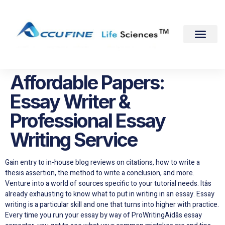
Affordable Papers:
Essay Writer &
Professional Essay
Writing Service
Gain entry to in-house blog reviews on citations, how to write a
thesis assertion, the method to write a conclusion, and more.
Venture into a world of sources specific to your tutorial needs. Itâs
already exhausting to know what to put in writing in an essay. Essay
writing is a particular skill and one that turns into higher with practice.
Every time you run your essay by way of ProWritingAidâs essay