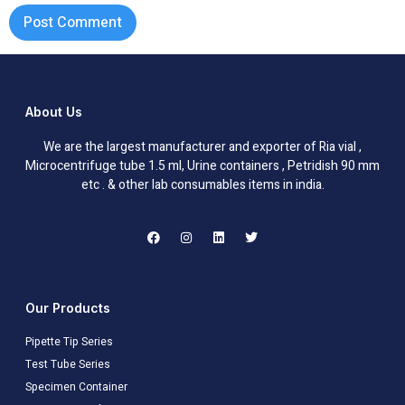
About Us
We are the largest manufacturer and exporter of Ria vial ,
Microcentrifuge tube 1.5 ml, Urine containers , Petridish 90 mm
etc . & other lab consumables items in india.
Our Products
Pipette Tip Series
Test Tube Series
Specimen Container