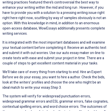
writing practices featured there’s controversial the best way to
enhance your writing within the mid and long run . However, if you
have to provide you with a solution to a pressing writing issue right
right here right now, scuttling by way of samples obviously is not an
option. With this knowledge in mind, in addition to an enormous
open-access database, WowEssays additionally presents complete
writing services.
It is integrated with the most important databases and will examine
your textual content before completing it. Receive an authentic text
and submit it with out worries. Use our auto essay maker on-line to
create texts with ease and submit your project in time. There are a
couple of steps to get excellent content material in your tasks.
We’ll take care of every thing from starting to end. Hire an Expert
Before we do your essay, you want to hire a author. Check the bids,
look at the writers’ profiles and choose the one who might be an
ideal match to write your essay.Step 3.
The system will verify for widespread punctuation errors,
widespread grammar errors and ESL grammar errors, false cognates,
contextual spelling errors, and word choice errors. The outcomes of