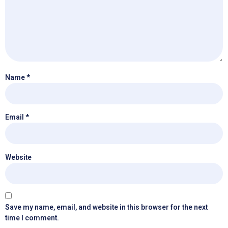
Name
*
Email
*
Website
Save my name, email, and website in this browser for the next
time I comment.