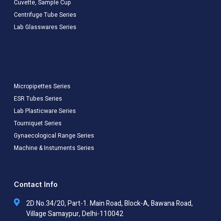
Cuvette, Sample Cup
Centrifuge Tube Series
Lab Glasswares Series
Micropipettes Series
ESR Tubes Series
Lab Plasticware Series
Tourniquet Series
Gynaecological Range Series
Machine & Instuments Series
Contact Info
2D No.34/20, Part-1. Main Road, Block-A, Bawana Road,
Village Samaypur, Delhi-110042