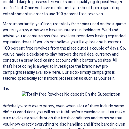
credited daily to possess ten weeks once qualifying deposit/wager
are fulfilled. Once we have mentioned, you should join a gambling
establishment in order to use 100 percent free revolves.
More importantly, you’ll require totally free spins used on the a-game
you truly enjoy otherwise have an interest in looking to. We’d and
advise you to come across free revolves incentives having expanded
expiration times, if you do not believe your’ll explore one hundred+
100 percent free revolves from the place out of a couple of days. So,
you’ve made a decision to play harbors the real deal currency and
construct a great local casino account with a better websites. All
that’s kept doing is always to investigate the brand new pro
campaigns readily available here. Our slots-simply campaigns is
tailored specifically for harbors professionals such as your self.
It is
definitely worth every penny, even when a lot of them include some
difficult conditions you will must fulfill before cashing out. Just make
sure to closely read through the fresh conditions and terms so that
you know exactly everything’re also handling and if the bargain given