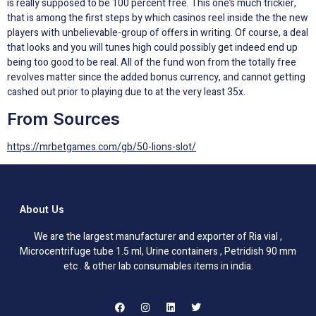
is really supposed to be 100 percent free. This one’s much trickier,
that is among the first steps by which casinos reel inside the the new
players with unbelievable-group of offers in writing. Of course, a deal
that looks and you will tunes high could possibly get indeed end up
being too good to be real. All of the fund won from the totally free
revolves matter since the added bonus currency, and cannot getting
cashed out prior to playing due to at the very least 35x.
From Sources
https://mrbetgames.com/gb/50-lions-slot/
About Us
We are the largest manufacturer and exporter of Ria vial ,
Microcentrifuge tube 1.5 ml, Urine containers , Petridish 90 mm
etc . & other lab consumables items in india.