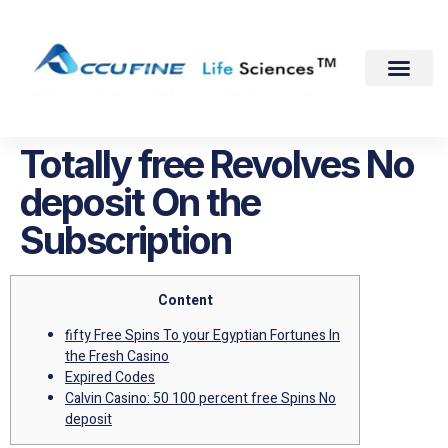
Totally free Revolves No
deposit On the
Subscription
Content
fifty Free Spins To your Egyptian Fortunes In
the Fresh Casino
Expired Codes
Calvin Casino: 50 100 percent free Spins No
deposit