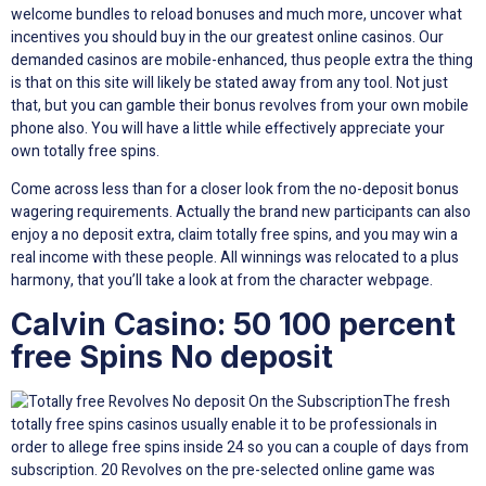
welcome bundles to reload bonuses and much more, uncover what
incentives you should buy in the our greatest online casinos. Our
demanded casinos are mobile-enhanced, thus people extra the thing
is that on this site will likely be stated away from any tool. Not just
that, but you can gamble their bonus revolves from your own mobile
phone also. You will have a little while effectively appreciate your
own totally free spins.
Come across less than for a closer look from the no-deposit bonus
wagering requirements. Actually the brand new participants can also
enjoy a no deposit extra, claim totally free spins, and you may win a
real income with these people. All winnings was relocated to a plus
harmony, that you’ll take a look at from the character webpage.
Calvin Casino: 50 100 percent
free Spins No deposit
The fresh
totally free spins casinos usually enable it to be professionals in
order to allege free spins inside 24 so you can a couple of days from
subscription. 20 Revolves on the pre-selected online game was