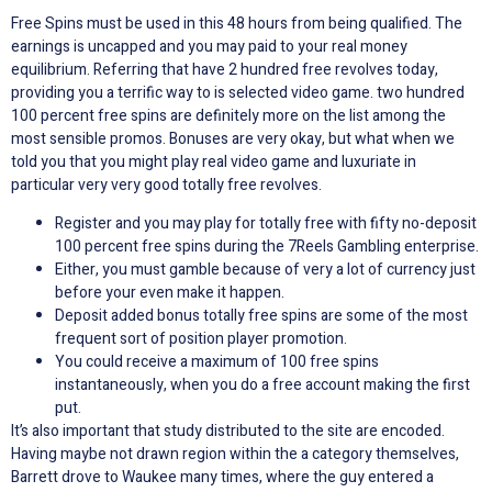
Free Spins must be used in this 48 hours from being qualified. The
earnings is uncapped and you may paid to your real money
equilibrium. Referring that have 2 hundred free revolves today,
providing you a terrific way to is selected video game. two hundred
100 percent free spins are definitely more on the list among the
most sensible promos.
Bonuses are very okay, but what when we
told you that you might play real video game and luxuriate in
particular very very good totally free revolves.
Register and you may play for totally free with fifty no-deposit
100 percent free spins during the 7Reels Gambling enterprise.
Either, you must gamble because of very a lot of currency just
before your even make it happen.
Deposit added bonus totally free spins are some of the most
frequent sort of position player promotion.
You could receive a maximum of 100 free spins
instantaneously, when you do a free account making the first
put.
It’s also important that study distributed to the site are encoded.
Having maybe not drawn region within the a category themselves,
Barrett drove to Waukee many times, where the guy entered a