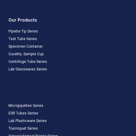
Our Products
Pipette Tip Series
Test Tube Series
Specimen Container
Cuvette, Sample Cup
Centrifuge Tube Series
Lab Glasswares Series
Micropipettes Series
ESR Tubes Series
Lab Plasticware Series
Tourniquet Series