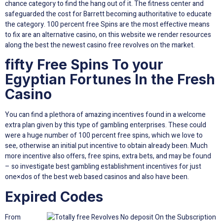
chance category to find the hang out of it. The fitness center and
safeguarded the cost for Barrett becoming authoritative to educate
the category. 100 percent free Spins are the most effective means
to fix are an alternative casino, on this website we render resources
along the best the newest casino free revolves on the market.
fifty Free Spins To your
Egyptian Fortunes In the Fresh
Casino
You can find a plethora of amazing incentives found in a welcome
extra plan given by this type of gambling enterprises. These could
were a huge number of 100 percent free spins, which we love to
see, otherwise an initial put incentive to obtain already been. Much
more incentive also offers, free spins, extra bets, and may be found
– so investigate best gambling establishment incentives for just
one×dos of the best web based casinos and also have been.
Expired Codes
From