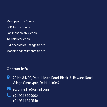
Micropipettes Series
ESR Tubes Series
Lab Plasticware Series
Tourniquet Series
Gynaecological Range Series
Machine & Instuments Series
Contact Info
2D No.34/20, Part-1. Main Road, Block-A, Bawana Road,
Village Samaypur, Delhi-110042
accufine.life@gmail.com
+91 9216409002
+91 9811342540