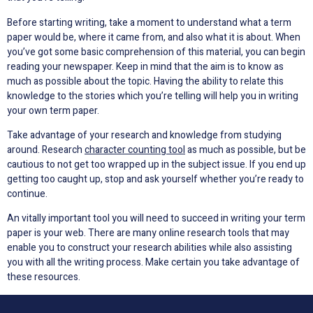
Before starting writing, take a moment to understand what a term
paper would be, where it came from, and also what it is about. When
you’ve got some basic comprehension of this material, you can begin
reading your newspaper. Keep in mind that the aim is to know as
much as possible about the topic. Having the ability to relate this
knowledge to the stories which you’re telling will help you in writing
your own term paper.
Take advantage of your research and knowledge from studying
around. Research
character counting tool
as much as possible, but be
cautious to not get too wrapped up in the subject issue. If you end up
getting too caught up, stop and ask yourself whether you’re ready to
continue.
An vitally important tool you will need to succeed in writing your term
paper is your web. There are many online research tools that may
enable you to construct your research abilities while also assisting
you with all the writing process. Make certain you take advantage of
these resources.