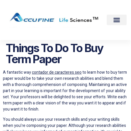
Things To Do To Buy
Term Paper
A fantastic way
contador de caracteres seo
to learn how to buy term
paper would be to take your own research abilities and blend them
with a thorough comprehension of composing. Maintaining an active
part in your learning is important for the development of your ability
set. Your professors will
be delighted to see your efforts. Write each
term paper with a clear vision of the way you want it to appear and if
you want it to finish.
You should always use your research skills and your writing skills
when you’re composing your paper. Although your research abilities