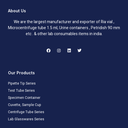
About Us
We are the largest manufacturer and exporter of Ria vial ,
Microcentrifuge tube 1.5 ml, Urine containers , Petridish 90 mm
etc . & other lab consumables items in india.
Our Products
Pipette Tip Series
Test Tube Series
Specimen Container
Cuvette, Sample Cup
Centrifuge Tube Series
Lab Glasswares Series