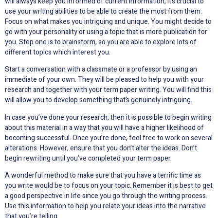
will always keep you informed of current information, it’s crucial to
use your writing abilities to be able to create the most from them.
Focus on what makes you intriguing and unique. You might decide to
go with your personality or using a topic that is more publication for
you. Step one is to brainstorm, so you are able to explore lots of
different topics which interest you.
Start a conversation with a classmate or a professor by using an
immediate of your own. They will be pleased to help you with your
research and together with your term paper writing. You will find this
will allow you to develop something that’s genuinely intriguing.
In case you’ve done your research, then it is possible to begin writing
about this material in a way that you will have a higher likelihood of
becoming successful. Once you’re done, feel free to work on several
alterations. However, ensure that you don’t alter the ideas. Don’t
begin rewriting until you’ve completed your term paper.
A wonderful method to make sure that you have a terrific time as
you write would be to focus on your topic. Remember it is best to get
a good perspective in life since you go through the writing process.
Use this information to help you relate your ideas into the narrative
that you’re telling.