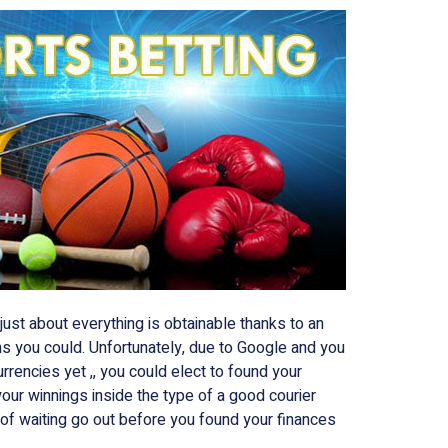
ust about everything is obtainable thanks to an
ms you could. Unfortunately, due to Google and you
currencies yet ,, you could elect to found your
our winnings inside the type of a good courier
 of waiting go out before you found your finances