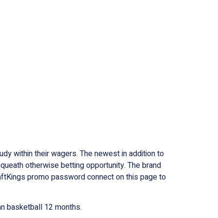
y within their wagers. The newest in addition to
equeath otherwise betting opportunity. The brand
aftKings promo password connect on this page to
an basketball 12 months.