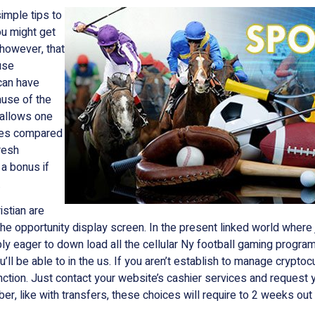
imple tips to
ou might get
 however, that
use
 can have
use of the
h allows one
ties compared
resh
 a bonus if
.
stian are
e opportunity display screen. In the present linked world where j
y eager to down load all the cellular Ny football gaming progra
ou’ll be able to in the us. If you aren’t establish to manage crypto
ction. Just contact your website’s cashier services and request y
r, like with transfers, these choices will require to 2 weeks out