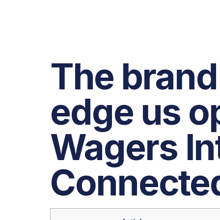
The brand
edge us o
Wagers In
Connected