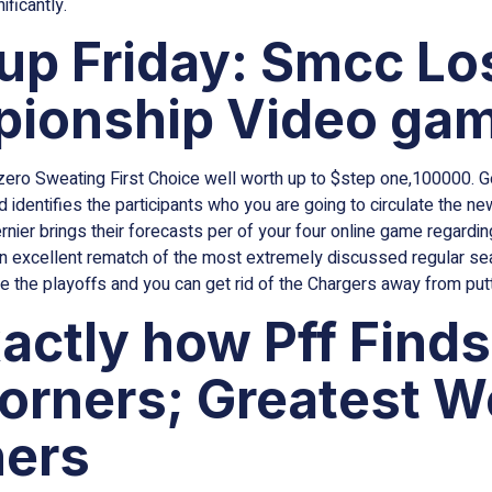
ificantly.
up Friday: Smcc Lo
pionship Video ga
o Sweating First Choice well worth up to $step one,100000. Get e
d identifies the participants who you are going to circulate the
rnier brings their forecasts per of your four online game regardi
s an excellent rematch of the most extremely discussed regular se
e the playoffs and you can get rid of the Chargers away from pu
actly how Pff Find
Corners; Greatest 
ners