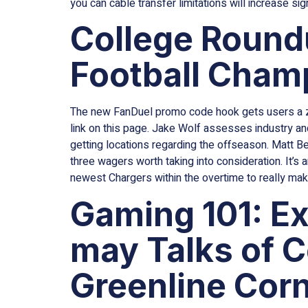
you can cable transfer limitations will increase sign
College Round
Football Cham
The new FanDuel promo code hook gets users a zer
link on this page. Jake Wolf assesses industry an
getting locations regarding the offseason. Matt Be
three wagers worth taking into consideration. It’
newest Chargers within the overtime to really mak
Gaming 101: Ex
may Talks of 
Greenline Cor