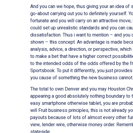
And you can we hope, thus giving your an idea of s
go-about carrying out you to definitely yourself. Y
fortunate and you will carry on an attractive move,
could set up unrealistic standards and you can ca
dissatisfaction. Thus i want to mention – and you
shown – this concept. An advantage is made beca
analysis, advice, a direction, or perspective, whic
to make a bet that have a higher correct possibili
to the intended odds of the odds offered by the f
Sportsbook. To put it differently, you just provides
you cause of something the new business cannot
The total to own Denver and you may Houston Chri
appearing a good absolutely nothing boundary to th
easy smartphone otherwise tablet, you are probabl
will Fruit business principles, this is not already y
payouts because of lots of almost every other fun
view, lender wire, otherwise money order. Remembe
stateside.