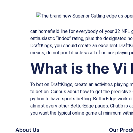
can homefield line for everybody of your 32 NFL g
enthusiastic “Index” rating, plus the designated h
DraftKings, you should create an excellent Draft
means, do not post it unless all of us are playing
What is the Vi
To bet on DraftKings, create an activities playin
to bet on. Curious about how to get the predictive
python to have sports betting. BettorEdge work di
almost every other BettorEdge pages. Chubb is act
you want the typical online game at minimum withi
About Us
Our Prod