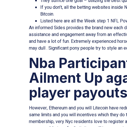
They suffice one goal – utilizing the best qu
If you don’t, all the betting websites insi
Bitcoin.
Listed here are all the Week step 1 NFL Pow
An informed Sides provides the brand new each da
assistance and engagement away from an effective 
and have a lot of fun. Extremely experienced horse
may dull . Significant pony people try to style an 
Nba Participa
Ailment Up aga
player payout
However, Ethereum and you will Litecoin have reduc
same limits and you will incentives which they do
membership, very Nyc residents love to register 