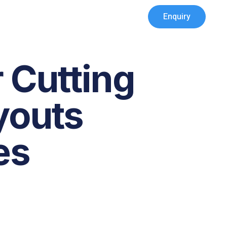
Enquiry
 Cutting
youts
es