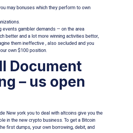
nd you may bonuses which they perform to own
nizations.
ing events gambler demands — on the area
better and a lot more winning activities bettor,
magine them ineffective , also secluded and you
 your own $100 position.
’ll Document
ing – us open
ide New york you to deal with altcoins give you the
le in the new crypto business. To get a Bitcoin
e first dumps, your own borrowing, debit, and