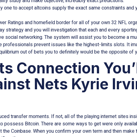
ality study and make objective, incredibly exact predictions.
de Ny one to accept altcoins supply the exact same constraints a
er Ratings and homefield border for all of your own 32 NFL orga
y strategy and you will investigation that each and every sport
social networking. The system will assist you to become a much 
 professionals prevent issues like the highest-limits slots. It i
equilibrium out of bets you to definitely would be the opposite of
nts Connection You
inst Nets Kyrie Irv
s
ed transfer moments. If not, all of the playing internet sites ins
 to possess Bitcoin. There are some ways to get were only availab
at the Coinbase. When you confirm your own term and then make th