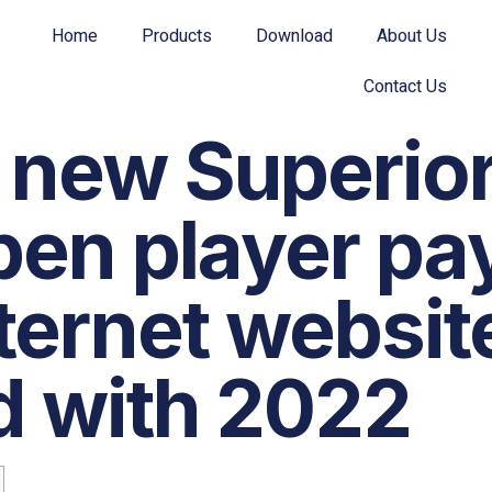
Home
Products
Download
About Us
Contact Us
 new Superior
pen player pa
ternet websit
 with 2022