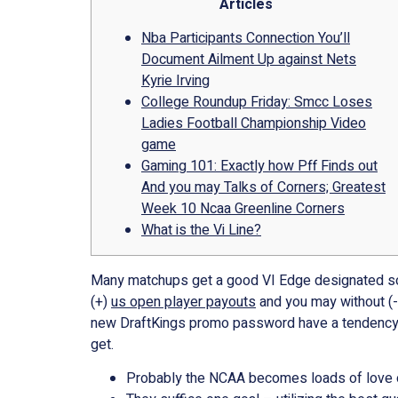
Articles
Nba Participants Connection You’ll
Document Ailment Up against Nets
Kyrie Irving
College Roundup Friday: Smcc Loses
Ladies Football Championship Video
game
Gaming 101: Exactly how Pff Finds out
And you may Talks of Corners; Greatest
Week 10 Ncaa Greenline Corners
What is the Vi Line?
Many matchups get a good VI Edge designated so yo
(+)
us open player payouts
and you may without (-
new DraftKings promo password have a tendency t
get.
Probably the NCAA becomes loads of love on 