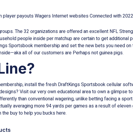
roups. The 32 organizations are offered an excellent NFL Strengt
ousehold people inside per matchup are certain to get additional p
Kings Sportsbook membership and set the new bets you need on th
 inside—aka all of our customers are Perhaps not guinea pigs.
 Line?
g membership, install the fresh DraftKings Sportsbook cellular so
 designs? Visit our very own educational area to own a glimpse to 
fferently than conventional wagering, unlike betting facing a spo
ually averaging more 94 yards per games as a result of eleven ga
n the buy to help you bucks here.
ucts