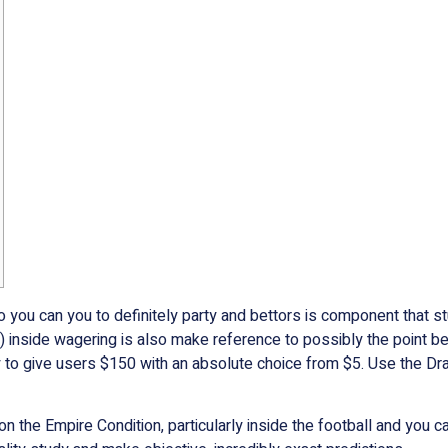
u can you to definitely party and bettors is component that stud
) inside wagering is also make reference to possibly the point b
o give users $150 with an absolute choice from $5.
Use the Dr
the Empire Condition, particularly inside the football and you c