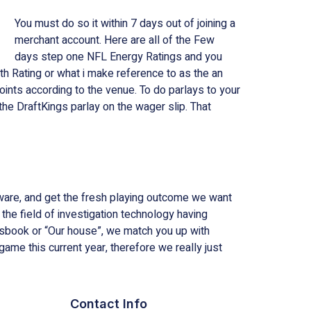
You must do so it within 7 days out of joining a
merchant account. Here are all of the Few
days step one NFL Energy Ratings and you
h Rating or what i make reference to as the an
oints according to the venue. To do parlays to your
e DraftKings parlay on the wager slip. That
ftware, and get the fresh playing outcome we want
the field of investigation technology having
rtsbook or “Our house”, we match you up with
me this current year, therefore we really just
Contact Info