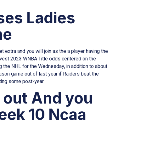
ses Ladies
me
xtra and you will join as the a player having the
 newest 2023 WNBA Title odds centered on the
ng the NHL for the Wednesday, in addition to about
ason game out of last year if Raiders beat the
tting some post-year.
s out And you
Week 10 Ncaa