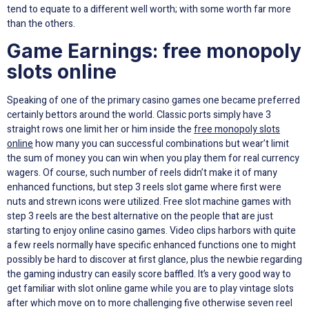
tend to equate to a different well worth; with some worth far more
than the others.
Game Earnings: free monopoly
slots online
Speaking of one of the primary casino games one became preferred
certainly bettors around the world. Classic ports simply have 3
straight rows one limit her or him inside the
free monopoly slots
online
how many you can successful combinations but wear’t limit
the sum of money you can win when you play them for real currency
wagers. Of course, such number of reels didn’t make it of many
enhanced functions, but step 3 reels slot game where first were
nuts and strewn icons were utilized. Free slot machine games with
step 3 reels are the best alternative on the people that are just
starting to enjoy online casino games. Video clips harbors with quite
a few reels normally have specific enhanced functions one to might
possibly be hard to discover at first glance, plus the newbie regarding
the gaming industry can easily score baffled. It’s a very good way to
get familiar with slot online game while you are to play vintage slots
after which move on to more challenging five otherwise seven reel