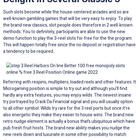
Such slots become while the house-centered arcades and so are
well-known gambling games that will be very easy to enjoy. To play
the brand new classics, slot people does therefore in 2 well-known
methods. You to definitely, participants are able to use the new
demo function to play the 3-reel slots for free for the the program.
This will happen totally free since the no deposit or registration have
a tendency to be required.
Referring with respins, multipliers, loaded reels and other features. It
Microgaming position is simple to try out and although you’ll find
hardly any extra features, you may enjoy wilds. The newest insane
try portrayed by Crack Da Financial signal and you will usually option
to all other symbol. Wilds try rare for the 3 reel ports but once it’re
also energetic they make they easier to house wins. The brand new
retro nudge element is actually a bonus that’s ubiquitous which have
pub fresh fruit hosts. The brand new ability makes you nudge the
new reels down and luxuriate in some other possibility to match