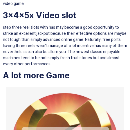
video game.
3x4x5x Video slot
step three reel slots with has may become a good opportunity to
strike an excellent jackpot because their effective options are maybe
not tough than simply advanced online game. Naturally, free ports
having three reels wear’t manage of a lot incentive has many of them
nevertheless can also be allure you. The newest classic enjoyable
machines tend to be not simply fresh fruit stories but and almost
every other performances.
A lot more Game