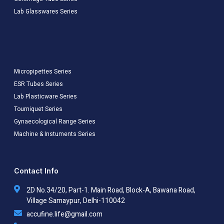
Lab Glasswares Series
Micropipettes Series
ESR Tubes Series
Lab Plasticware Series
Tourniquet Series
Gynaecological Range Series
Machine & Instuments Series
Contact Info
2D No.34/20, Part-1. Main Road, Block-A, Bawana Road,
Village Samaypur, Delhi-110042
accufine.life@gmail.com