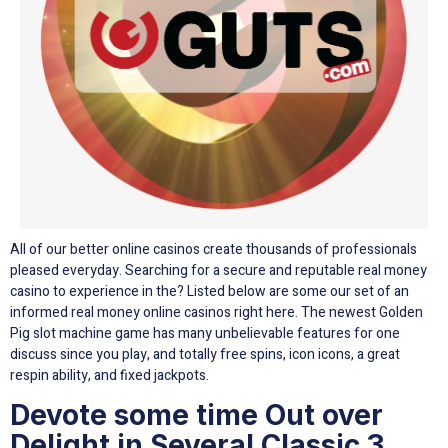
All of our better online casinos create thousands of professionals
pleased everyday. Searching for a secure and reputable real money
casino to experience in the? Listed below are some our set of an
informed real money online casinos right here. The newest Golden
Pig slot machine game has many unbelievable features for one
discuss since you play, and totally free spins, icon icons, a great
respin ability, and fixed jackpots.
Devote some time Out over
Delight in Several Classic 3