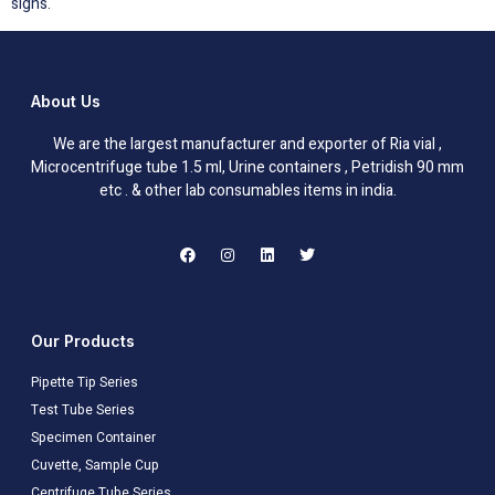
signs.
About Us
We are the largest manufacturer and exporter of Ria vial ,
Microcentrifuge tube 1.5 ml, Urine containers , Petridish 90 mm
etc . & other lab consumables items in india.
Our Products
Pipette Tip Series
Test Tube Series
Specimen Container
Cuvette, Sample Cup
Centrifuge Tube Series