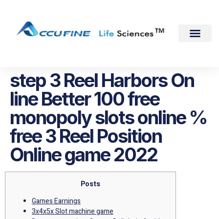
step 3 Reel Harbors On
line Better 100 free
monopoly slots online %
free 3 Reel Position
Online game 2022
Posts
Games Earnings
3x4x5x Slot machine game