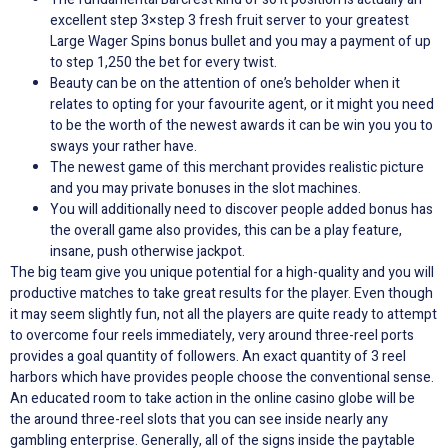
excellent step 3×step 3 fresh fruit server to your greatest
Large Wager Spins bonus bullet and you may a payment of up
to step 1,250 the bet for every twist.
Beauty can be on the attention of one’s beholder when it
relates to opting for your favourite agent, or it might you need
to be the worth of the newest awards it can be win you you to
sways your rather have.
The newest game of this merchant provides realistic picture
and you may private bonuses in the slot machines.
You will additionally need to discover people added bonus has
the overall game also provides, this can be a play feature,
insane, push otherwise jackpot.
The big team give you unique potential for a high-quality and you will
productive matches to take great results for the player. Even though
it may seem slightly fun, not all the players are quite ready to attempt
to overcome four reels immediately, very around three-reel ports
provides a goal quantity of followers. An exact quantity of 3 reel
harbors which have provides people choose the conventional sense.
An educated room to take action in the online casino globe will be
the around three-reel slots that you can see inside nearly any
gambling enterprise. Generally, all of the signs inside the paytable