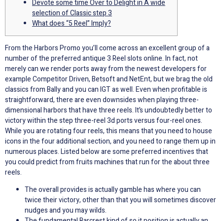
Devote some time Over to Delight in A wide
selection of Classic step 3
What does “5 Reel” Imply?
From the Harbors Promo you’ll come across an excellent group of a
number of the preferred antique 3 Reel slots online. In fact, not
merely can we render ports away from the newest developers for
example Competitor Driven, Betsoft and NetEnt, but we brag the old
classics from Bally and you can IGT as well. Even when profitable is
straightforward, there are even downsides when playing three-
dimensional harbors that have three reels.
It’s undoubtedly better to
victory within the step three-reel 3d ports versus four-reel ones.
While you are rotating four reels, this means that you need to house
icons in the four additional section, and you need to range them up in
numerous places. Listed below are some preferred incentives that
you could predict from fruits machines that run for the about three
reels.
The overall provides is actually gamble has where you can
twice their victory, other than that you will sometimes discover
nudges and you may wilds.
The fundamental Barcrest kind of so it position is actually an