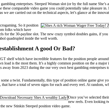
y gambling enterprises. Steeped Woman slot (or by the full name She’s a
me these comparable video game you could potentially take pleasure in
s we are carried out on the technical aspects, let’s glance at the innov
crogaming. So it position
rom folks which have
els for the 30-payline slot. The new crazy symbol doubles gains, if you
bol quadrupled inside the well worth.
 establishment A good Or Bad?
he IGT shelf which have incredible features for the position people aro
wn load is the most them. It’s a highly common position on the a major 
rts away from 2023 during the our very own best gambling enterprises tod
 some a twist. Fundamentally, this type of position online game give 
, that have a total of seven signs for each and every reel. At random, 
Once you’ve selected their 
new reels. Even looking tw
f the new Stinkin Steeped position video game.