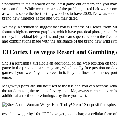
Specializes in the research of the latest game out of team and you ma
you can find. While we take care of the problem, listed below are so
as well as score the best betting websites to have 2023. Now, as soon a
brand new graphics as old and you may dated.
We may in addition to suggest that you is Lifetime of Riches, from Mi
features higher-prevent graphics, which have practical photographs f
money. Individual jets, yachts and you can supercars adorn the five re
and combinations made with the assistance of the brand new wild sym
El Cortez Las vegas Resort and Gambling
She’s a refreshing girl slot is an additional on the web position on t
game in the previous partners years, which totally free position no do
games if your wear’t get involved in it. Play the finest real money po
game.
Megaways ports are still not used to the usa and you can become with
the randomizing the results of every spin. Megaways element six reels
additional a method to winnings any time you twist.
own line wager by 10x. IGT have yet , to discharge a cellular form o