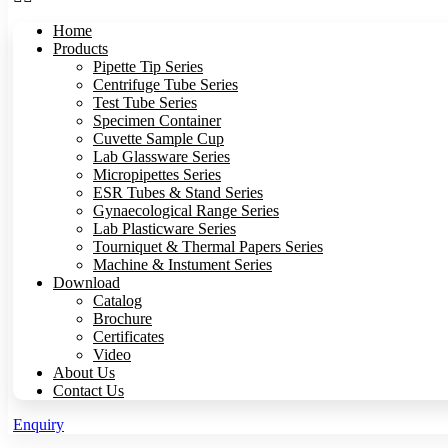
Home
Products
Pipette Tip Series
Centrifuge Tube Series
Test Tube Series
Specimen Container
Cuvette Sample Cup
Lab Glassware Series
Micropipettes Series
ESR Tubes & Stand Series
Gynaecological Range Series
Lab Plasticware Series
Tourniquet & Thermal Papers Series
Machine & Instument Series
Download
Catalog
Brochure
Certificates
Video
About Us
Contact Us
Enquiry