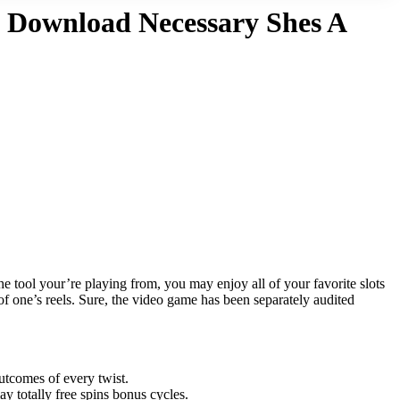
s Download Necessary Shes A
the tool your’re playing from, you may enjoy all of your favorite slots
of one’s reels.
Sure, the video game has been separately audited
utcomes of every twist.
 totally free spins bonus cycles.