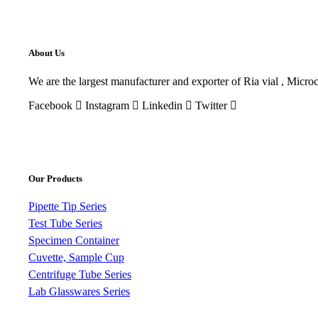
About Us
We are the largest manufacturer and exporter of Ria vial , Microc
Facebook
Instagram
Linkedin
Twitter
Our Products
Pipette Tip Series
Test Tube Series
Specimen Container
Cuvette, Sample Cup
Centrifuge Tube Series
Lab Glasswares Series