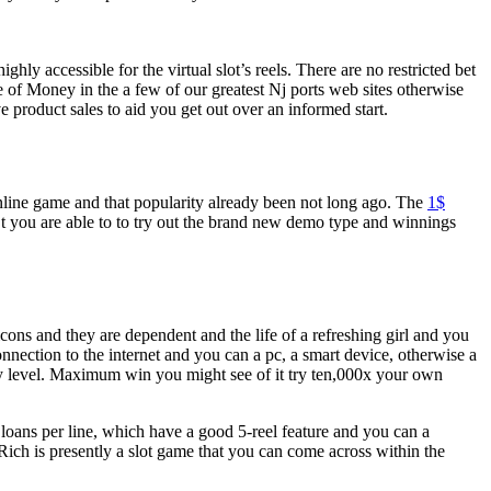
hly accessible for the virtual slot’s reels. There are no restricted bet
e of Money in the a few of our greatest Nj ports web sites otherwise
ve product sales to aid you get out over an informed start.
online game and that popularity already been not long ago. The
1$
t you are able to to try out the brand new demo type and winnings
icons and they are dependent and the life of a refreshing girl and you
ection to the internet and you can a pc, a smart device, otherwise a
y level. Maximum win you might see of it try ten,000x your own
loans per line, which have a good 5-reel feature and you can a
Rich is presently a slot game that you can come across within the