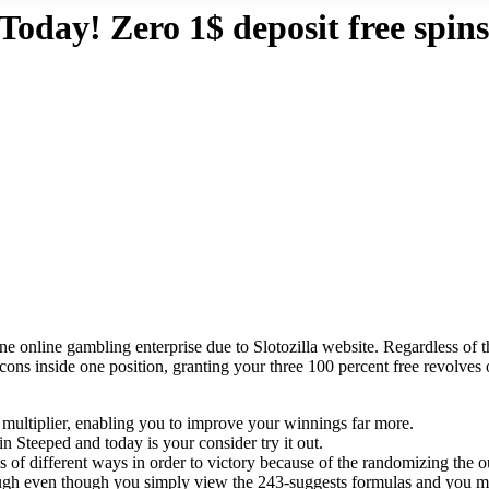
oday! Zero 1$ deposit free spin
 one online gambling enterprise due to Slotozilla website. Regardless of 
icons inside one position, granting your three 100 percent free revolves 
 multiplier, enabling you to improve your winnings far more.
n Steeped and today is your consider try it out.
 of different ways in order to victory because of the randomizing the o
gh even though you simply view the 243-suggests formulas and you may