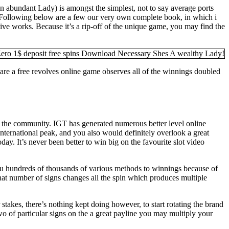
n abundant Lady) is amongst the simplest, not to say average ports
. Following below are a few our very own complete book, in which i
ative works. Because it’s a rip-off of the unique game, you may find the
 are a free revolves online game observes all of the winnings doubled
und the community. IGT has generated numerous better level online
international peak, and you also would definitely overlook a great
ay. It’s never been better to win big on the favourite slot video
you hundreds of thousands of various methods to winnings because of
what number of signs changes all the spin which produces multiple
stakes, there’s nothing kept doing however, to start rotating the brand
o of particular signs on the a great payline you may multiply your