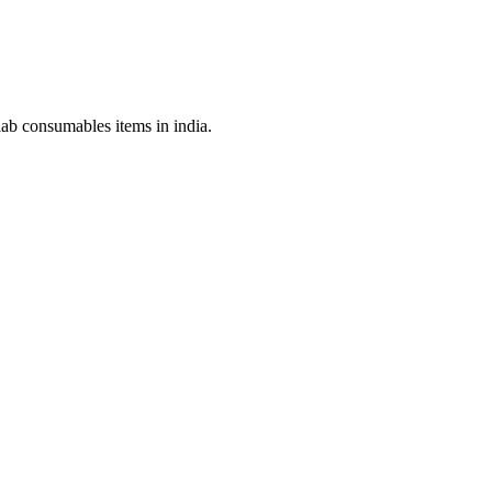
lab consumables items in india.