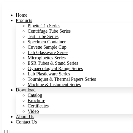
Skip
to
Home
content
Products
Pipette Tip Series
Centrifuge Tube Series
Test Tube Series
Specimen Container
Cuvette Sample Cup
Lab Glassware Series
Micropipettes Series
ESR Tubes & Stand Series
Gynaecological Range Series
Lab Plasticware Series
Tourniquet & Thermal Papers Series
Machine & Instument Series
Download
Catalog
Brochure
Certificates
Video
About Us
Contact Us