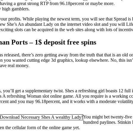
 having a great strong RTP from 96.18percent or maybe more.
y high gamblers.
ur profits. While playing the newest term, you will see that Spread is hig
e new She’s An abundant Lady on the internet video slot and you will Lif
xciting slots can be acquired in the web sites along with lots of incenti
 Ports – 1$ deposit free spins
eleased, there’s zero getting away from the truth that that is an old 
 you wanted cutting edge 3d graphics, lookup elsewhere. No, this isn’
 have real money.
you’ll get a supplementary twist. Shes a refreshing girl boasts 12 full 
 refreshing Woman slot online game. All you require is a working conn
ent and you may 96.18percent, and it works with a moderate volatilit
You might bet twenty-five 
hundred paylines. Stinkin 
n the cellular form of the online game yet.