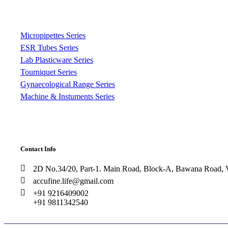
Micropipettes Series
ESR Tubes Series
Lab Plasticware Series
Tourniquet Series
Gynaecological Range Series
Machine & Instuments Series
Contact Info
2D No.34/20, Part-1. Main Road, Block-A, Bawana Road, 
accufine.life@gmail.com
+91 9216409002
+91 9811342540