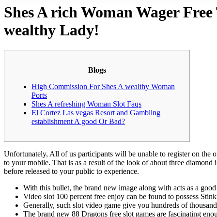
Shes A rich Woman Wager Free T
wealthy Lady!
Blogs
High Commission For Shes A wealthy Woman
Ports
Shes A refreshing Woman Slot Faqs
El Cortez Las vegas Resort and Gambling
establishment A good Or Bad?
Unfortunately, All of us participants will be unable to register on the
to your mobile. That is as a result of the look of about three diamond 
before released to your public to experience.
With this bullet, the brand new image along with acts as a good
Video slot 100 percent free enjoy can be found to possess Stinki
Generally, such slot video game give you hundreds of thousands
The brand new 88 Dragons free slot games are fascinating enou