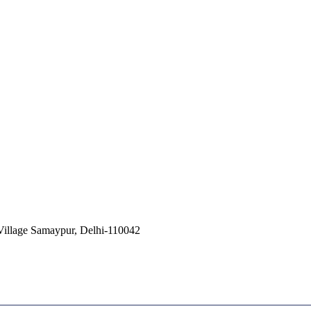
Village Samaypur, Delhi-110042