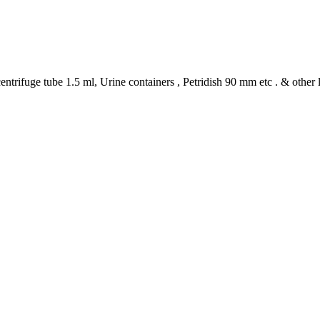
entrifuge tube 1.5 ml, Urine containers , Petridish 90 mm etc . & other 