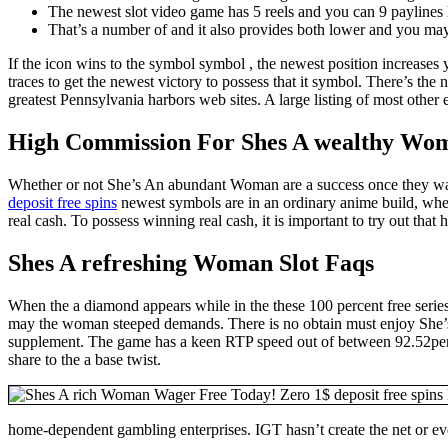
The newest slot video game has 5 reels and you can 9 paylines
That’s a number of and it also provides both lower and you ma
If the icon wins to the symbol symbol , the newest position increases yo
traces to get the newest victory to possess that it symbol. There’s th
greatest Pennsylvania harbors web sites. A large listing of most other e
High Commission For Shes A wealthy Woman
Whether or not She’s An abundant Woman are a success once they was r
deposit free spins
newest symbols are in an ordinary anime build, when
real cash. To possess winning real cash, it is important to try out that
Shes A refreshing Woman Slot Faqs
When the a diamond appears while in the these 100 percent free series, 
may the woman steeped demands. There is no obtain must enjoy She’s A
supplement. The game has a keen RTP speed out of between 92.52perc
share to the a base twist.
home-dependent gambling enterprises. IGT hasn’t create the net or eve