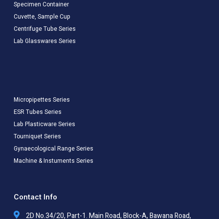
Specimen Container
Cuvette, Sample Cup
Centrifuge Tube Series
Lab Glasswares Series
Micropipettes Series
ESR Tubes Series
Lab Plasticware Series
Tourniquet Series
Gynaecological Range Series
Machine & Instuments Series
Contact Info
2D No.34/20, Part-1. Main Road, Block-A, Bawana Road,