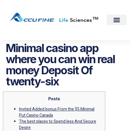
Minimal casino app
where you can win real
money Deposit Of
twenty-six
Posts
Invited Added bonus From the $5 Minimal
Put Casino Canada
The best places to Spend less And Secure
Desire