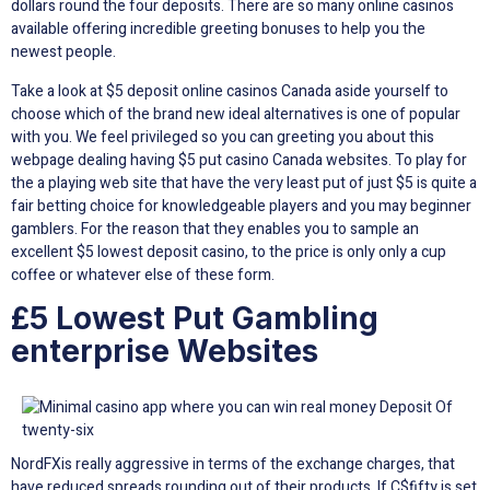
dollars round the four deposits. There are so many online casinos
available offering incredible greeting bonuses to help you the
newest people.
Take a look at $5 deposit online casinos Canada aside yourself to
choose which of the brand new ideal alternatives is one of popular
with you. We feel privileged so you can greeting you about this
webpage dealing having $5 put casino Canada websites. To play for
the a playing web site that have the very least put of just $5 is quite a
fair betting choice for knowledgeable players and you may beginner
gamblers. For the reason that they enables you to sample an
excellent $5 lowest deposit casino, to the price is only only a cup
coffee or whatever else of these form.
£5 Lowest Put Gambling
enterprise Websites
NordFXis really aggressive in terms of the exchange charges, that
have reduced spreads rounding out of their products. If C$fifty is set