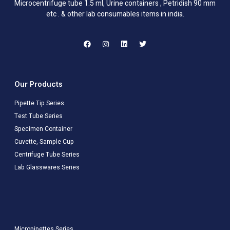
Microcentrifuge tube 1.5 ml, Urine containers , Petridish 90 mm
etc . & other lab consumables items in india.
Our Products
Pipette Tip Series
Test Tube Series
Specimen Container
Cuvette, Sample Cup
Centrifuge Tube Series
Lab Glasswares Series
Micropipettes Series