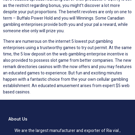
as the restrict regarding bonus, you might’t discover a lot more
despite your put proportions. The benefit revolves are only on one to
term – Buffalo Power Hold and you will Winnings. Some Canadian
gambling enterprises provide both you and your pal a reward, while
someone else only will prize you.
There are numerous on the internet 5 lowest put gambling
enterprises using a trustworthy games to try out permit. At the same
time, the 5 low deposit on the web gambling enterprise incentive is
also provided to possess slot game from better companies. The new
remark directories casinos with the now offers and you may features
an educated games to experience. But fun and exciting minutes
happen with a fantastic choice from the your own cellular gambling
establishment. An educated amusement arises from expert $5 web
based casinos.
About Us
We are the largest manufacturer and exporter of Ria vial ,