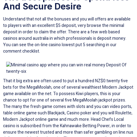
And Secure Desire
Understand that not all the bonuses and you will offers are available
to players with an excellent $5 deposit, very browse the minimal
deposit in order to claim the offer. There are a few web based
casinos around australia in which professionals is deposit money.
You can see the on-line casino lowest put 5 searching in our
comment checklist.
That it big extra are often used to put a hundred NZ$0.twenty five
bets for the MegaMoolah, one of several wealthiest Modern Jackpot
game available on the net. To possess Kiwi players, this is your
chance to opt for one of several five MegaMoolah jackpot prizes.
The many the fresh game comes with slots and you can video ports,
table online game such Blackjack, Casino poker and you will Roulette,
Modern Jackpot online game and much more. Head Chefs Local
casino is subscribed from the Kahnawake Betting Power, in order to
ensure the newest trusted and more than safer gambling on line.nus