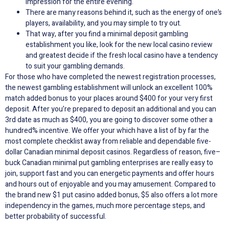
impression for the entire evening.
There are many reasons behind it, such as the energy of one’s
players, availability, and you may simple to try out.
That way, after you find a minimal deposit gambling
establishment you like, look for the new local casino review
and greatest decide if the fresh local casino have a tendency
to suit your gambling demands.
For those who have completed the newest registration processes,
the newest gambling establishment will unlock an excellent 100%
match added bonus to your places around $400 for your very first
deposit. After you’re prepared to deposit an additional and you can
3rd date as much as $400, you are going to discover some other a
hundred% incentive. We offer your which have a list of by far the
most complete checklist away from reliable and dependable five-
dollar Canadian minimal deposit casinos. Regardless of reason, five–
buck Canadian minimal put gambling enterprises are really easy to
join, support fast and you can energetic payments and offer hours
and hours out of enjoyable and you may amusement. Compared to
the brand new $1 put casino added bonus, $5 also offers a lot more
independency in the games, much more percentage steps, and
better probability of successful.