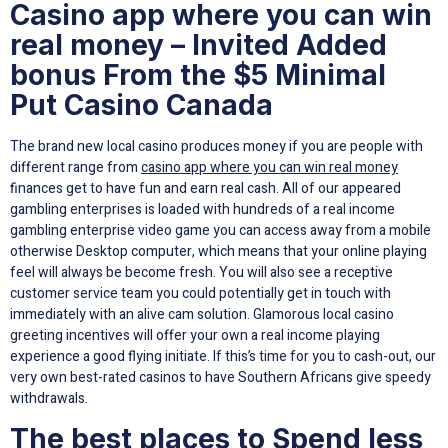
Casino app where you can win
real money – Invited Added
bonus From the $5 Minimal
Put Casino Canada
The brand new local casino produces money if you are people with
different range from
casino app where you can win real money
finances get to have fun and earn real cash. All of our appeared
gambling enterprises is loaded with hundreds of a real income
gambling enterprise video game you can access away from a mobile
otherwise Desktop computer, which means that your online playing
feel will always be become fresh. You will also see a receptive
customer service team you could potentially get in touch with
immediately with an alive cam solution. Glamorous local casino
greeting incentives will offer your own a real income playing
experience a good flying initiate. If this’s time for you to cash-out, our
very own best-rated casinos to have Southern Africans give speedy
withdrawals.
The best places to Spend less