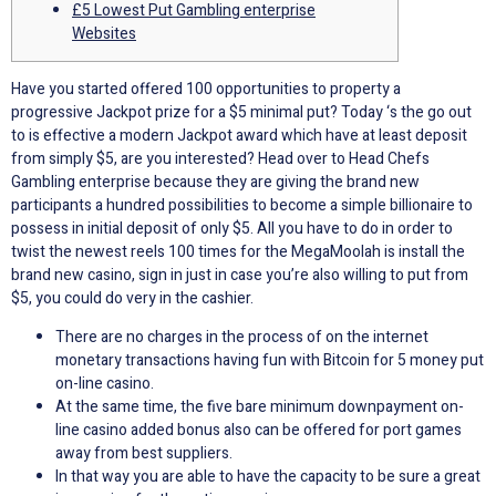
£5 Lowest Put Gambling enterprise
Websites
Have you started offered 100 opportunities to property a
progressive Jackpot prize for a $5 minimal put? Today ‘s the go out
to is effective a modern Jackpot award which have at least deposit
from simply $5, are you interested? Head over to Head Chefs
Gambling enterprise because they are giving the brand new
participants a hundred possibilities to become a simple billionaire to
possess in initial deposit of only $5.
All you have to do in order to
twist the newest reels 100 times for the MegaMoolah is install the
brand new casino, sign in just in case you’re also willing to put from
$5, you could do very in the cashier.
There are no charges in the process of on the internet
monetary transactions having fun with Bitcoin for 5 money put
on-line casino.
At the same time, the five bare minimum downpayment on-
line casino added bonus also can be offered for port games
away from best suppliers.
In that way you are able to have the capacity to be sure a great