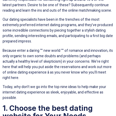
latest partners. Desire to be one of these? Subsequently continue
reading and learn the ins and outs of the online matchmaking scene.
Our dating specialists have been in the trenches of the most
extremely preferred internet dating programs, and they’ve produced
some incredible connections by piecing together a stylish dating
profile, sending interesting emails, and participating to a first big date
prepared impress.
Because enter a daring “” new world “” of romance and innovation, its
only organic to own some doubts and problems (and perhaps
actually a healthy level of skepticism) in your concerns. We’re right
here that will help you put aside the reservations and work out more
of online dating experience â as you never know who you’ll meet
right here.
Today, why don’t we go into the top nine ideas to help make your
internet dating experience as sleek, enjoyable, and effective as
possible.
1. Choose the best dating
website for Your Needs