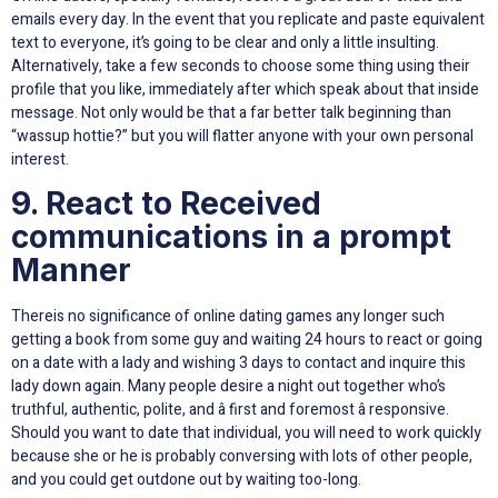
emails every day. In the event that you replicate and paste equivalent
text to everyone, it’s going to be clear and only a little insulting.
Alternatively, take a few seconds to choose some thing using their
profile that you like, immediately after which speak about that inside
message. Not only would be that a far better talk beginning than
“wassup hottie?” but you will flatter anyone with your own personal
interest.
9. React to Received
communications in a prompt
Manner
Thereis no significance of online dating games any longer such
getting a book from some guy and waiting 24 hours to react or going
on a date with a lady and wishing 3 days to contact and inquire this
lady down again. Many people desire a night out together who’s
truthful, authentic, polite, and â first and foremost â responsive.
Should you want to date that individual, you will need to work quickly
because she or he is probably conversing with lots of other people,
and you could get outdone out by waiting too-long.