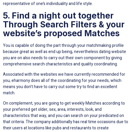
representative of one’s individuality and life style.
5. Find a night out together
Through Search Filters & your
website’s proposed Matches
You is capable of doing the part through your matchmaking profile
because great as well as end up being, nevertheless dating website
you are on also needs to carry out their own component by giving
comprehensive search characteristics and quality coordinating.
Associated with the websites we have currently recommended for
you, eharmony does all of the coordinating for your needs, which
means you don’t have to carry out some try to find an excellent
match.
On complement, you are going to get weekly Matches according to
your preferred get older, sex, area, interests, look, and
characteristics that way, and you can search on your predicated on
that criteria. The company additionally has real time occasions due to
their users at locations like pubs and restaurants to create