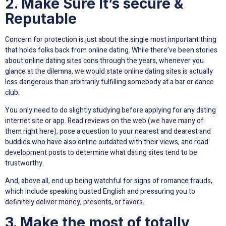
2. Make Sure It’s secure &
Reputable
Concern for protection is just about the single most important thing
that holds folks back from online dating. While there’ve been stories
about online dating sites cons through the years, whenever you
glance at the dilemna, we would state online dating sites is actually
less dangerous than arbitrarily fulfilling somebody at a bar or dance
club.
You only need to do slightly studying before applying for any dating
internet site or app. Read reviews on the web (we have many of
them right here), pose a question to your nearest and dearest and
buddies who have also online outdated with their views, and read
development posts to determine what dating sites tend to be
trustworthy.
And, above all, end up being watchful for signs of romance frauds,
which include speaking busted English and pressuring you to
definitely deliver money, presents, or favors.
3. Make the most of totally