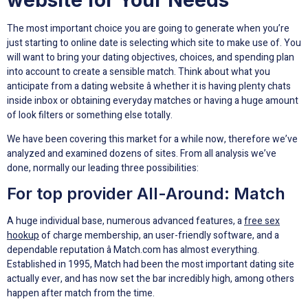
The most important choice you are going to generate when you’re
just starting to online date is selecting which site to make use of. You
will want to bring your dating objectives, choices, and spending plan
into account to create a sensible match. Think about what you
anticipate from a dating website â whether it is having plenty chats
inside inbox or obtaining everyday matches or having a huge amount
of look filters or something else totally.
We have been covering this market for a while now, therefore we’ve
analyzed and examined dozens of sites. From all analysis we’ve
done, normally our leading three possibilities:
For top provider All-Around: Match
A huge individual base, numerous advanced features, a
free sex
hookup
of charge membership, an user-friendly software, and a
dependable reputation â Match.com has almost everything.
Established in 1995, Match had been the most important dating site
actually ever, and has now set the bar incredibly high, among others
happen after match from the time.