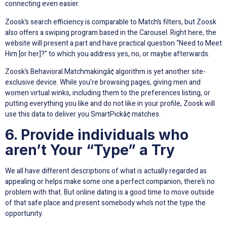
connecting even easier.
Zoosk’s search efficiency is comparable to Match’s filters, but Zoosk
also offers a swiping program based in the Carousel. Right here, the
website will present a part and have practical question “Need to Meet
Him [or her]?” to which you address yes, no, or maybe afterwards.
Zoosk’s Behavioral Matchmakingâ¢ algorithm is yet another site-
exclusive device. While you’re browsing pages, giving men and
women virtual winks, including them to the preferences listing, or
putting everything you like and do not like in your profile, Zoosk will
use this data to deliver you SmartPickâ¢ matches.
6. Provide individuals who
aren’t Your “Type” a Try
We all have different descriptions of what is actually regarded as
appealing or helps make some one a perfect companion, there’s no
problem with that. But online dating is a good time to move outside
of that safe place and present somebody who’s not the type the
opportunity.