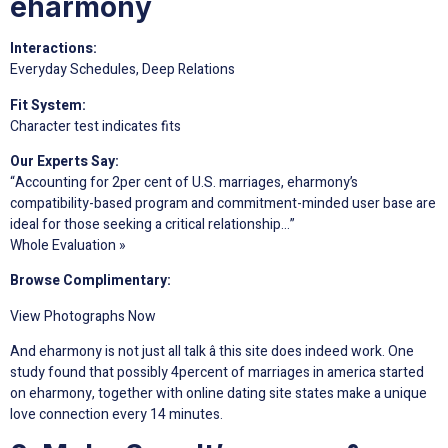
eharmony
Interactions:
Everyday Schedules, Deep Relations
Fit System:
Character test indicates fits
Our Experts Say:
“Accounting for 2per cent of U.S. marriages, eharmony’s
compatibility-based program and commitment-minded user base are
ideal for those seeking a critical relationship…”
Whole Evaluation »
Browse Complimentary:
View Photographs Now
And eharmony is not just all talk â this site does indeed work. One
study found that possibly 4percent of marriages in america started
on eharmony, together with online dating site states make a unique
love connection every 14 minutes.