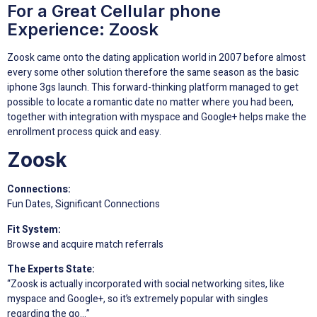
For a Great Cellular phone
Experience: Zoosk
Zoosk came onto the dating application world in 2007 before almost
every some other solution therefore the same season as the basic
iphone 3gs launch. This forward-thinking platform managed to get
possible to locate a romantic date no matter where you had been,
together with integration with myspace and Google+ helps make the
enrollment process quick and easy.
Zoosk
Connections:
Fun Dates, Significant Connections
Fit System:
Browse and acquire match referrals
The Experts State:
“Zoosk is actually incorporated with social networking sites, like
myspace and Google+, so it’s extremely popular with singles
regarding the go…”