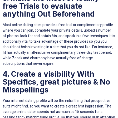
free Trials to evaluate
anything Out Beforehand
Most online dating sites provide a free trial or complimentary profile
where you can join, complete your private details, upload a number
of photos, look for and obtain fits, and speak in a few techniques. It is
additionally vital to take advantage of these provides so you you
should not finish investing in a site that you do not like. For instance,
fit has actually an all-inclusive complimentary three-day test period,
while Zoosk and eharmony have actually free of charge
subscriptions that never expire.
4. Create a visibility With
Specifics, great pictures & No
Misspellings
Your internet dating profile will be the initial thing that prospective
suits might find, so you want to create a great first impression. The
average online dater spends not as much as 15 seconds for a
passing fancy matchmaking profile, so that you should grab attention