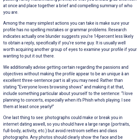
at once and place together a brief and compelling summary of who
you are.
Among the many simplest actions you can take is make sure your
profile has no spelling mistakes or grammar problems. Research
indicates actually one blunder suggests you’re 14percent less likely
to obtain a reply, specifically if you’re some guy. It is usually well
worth acquiring another group of eyes to examine your profile if your
wanting to put it out there.
We additionally advise getting certain regarding the passions and
objectives without making the profile appear to be an unique â an
excellent three-sentence part is all you may need. Rather than
stating “Everyone loves browsing shows” and making it at that,
include something particular about yourself to the sentence: “I love
planning to concerts, especially when it’s Phish who’s playing. I see
them at least once yearly!”
One last thing to see: photographs could make or break you in
internet dating aswell, so you should have a large range (portraits,
full-body, activity, etc.) but avoid restroom selfies and class
photographs. Any photos should clearly show the face and be