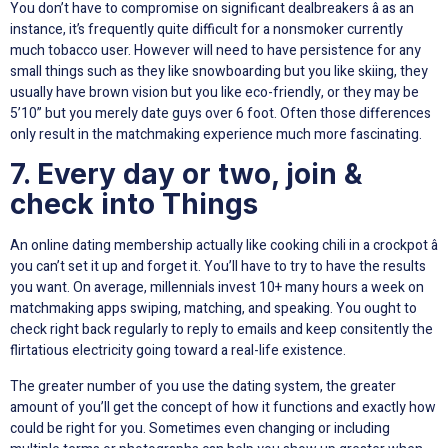
You don’t have to compromise on significant dealbreakers â as an
instance, it’s frequently quite difficult for a nonsmoker currently
much tobacco user. However will need to have persistence for any
small things such as they like snowboarding but you like skiing, they
usually have brown vision but you like eco-friendly, or they may be
5’10” but you merely date guys over 6 foot. Often those differences
only result in the matchmaking experience much more fascinating.
7. Every day or two, join &
check into Things
An online dating membership actually like cooking chili in a crockpot â
you can’t set it up and forget it. You’ll have to try to have the results
you want. On average, millennials invest 10+ many hours a week on
matchmaking apps swiping, matching, and speaking. You ought to
check right back regularly to reply to emails and keep consitently the
flirtatious electricity going toward a real-life existence.
The greater number of you use the dating system, the greater
amount of you’ll get the concept of how it functions and exactly how
could be right for you. Sometimes even changing or including