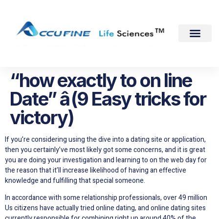
“how exactly to on line
Date” â (9 Easy tricks for
victory)
If you’re considering using the dive into a dating site or application,
then you certainly’ve most likely got some concerns, and it is great
you are doing your investigation and learning to on the web day for
the reason that it’ll increase likelihood of having an effective
knowledge and fulfilling that special someone.
In accordance with some relationship professionals, over 49 million
Us citizens have actually tried online dating, and online dating sites
currently responsible for combining right up around 40% of the