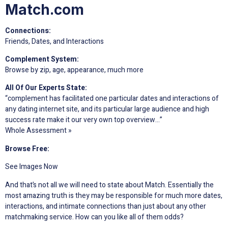
Match.com
Connections:
Friends, Dates, and Interactions
Complement System:
Browse by zip, age, appearance, much more
All Of Our Experts State:
“complement has facilitated one particular dates and interactions of
any dating internet site, and its particular large audience and high
success rate make it our very own top overview…”
Whole Assessment »
Browse Free:
See Images Now
And that’s not all we will need to state about Match. Essentially the
most amazing truth is they may be responsible for much more dates,
interactions, and intimate connections than just about any other
matchmaking service. How can you like all of them odds?