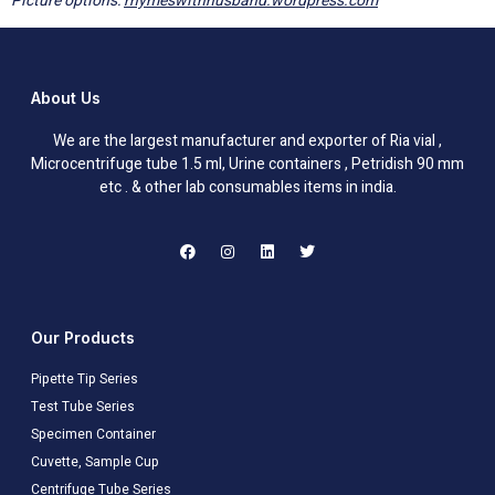
Picture options:
rhymeswithhusband.wordpress.com
About Us
We are the largest manufacturer and exporter of Ria vial ,
Microcentrifuge tube 1.5 ml, Urine containers , Petridish 90 mm
etc . & other lab consumables items in india.
Our Products
Pipette Tip Series
Test Tube Series
Specimen Container
Cuvette, Sample Cup
Centrifuge Tube Series