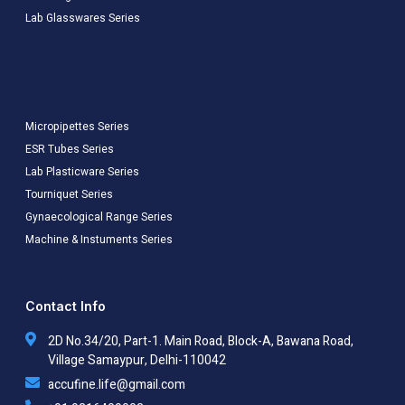
Lab Glasswares Series
Micropipettes Series
ESR Tubes Series
Lab Plasticware Series
Tourniquet Series
Gynaecological Range Series
Machine & Instuments Series
Contact Info
2D No.34/20, Part-1. Main Road, Block-A, Bawana Road,
Village Samaypur, Delhi-110042
accufine.life@gmail.com