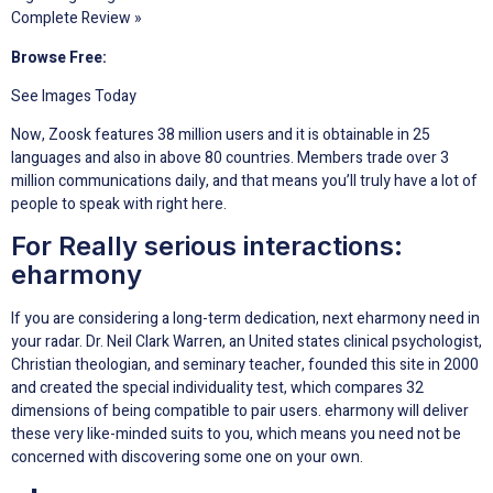
Complete Review »
Browse Free:
See Images Today
Now, Zoosk features 38 million users and it is obtainable in 25
languages and also in above 80 countries. Members trade over 3
million communications daily, and that means you’ll truly have a lot of
people to speak with right here.
For Really serious interactions:
eharmony
If you are considering a long-term dedication, next eharmony need in
your radar. Dr. Neil Clark Warren, an United states clinical psychologist,
Christian theologian, and seminary teacher, founded this site in 2000
and created the special individuality test, which compares 32
dimensions of being compatible to pair users. eharmony will deliver
these very like-minded suits to you, which means you need not be
concerned with discovering some one on your own.