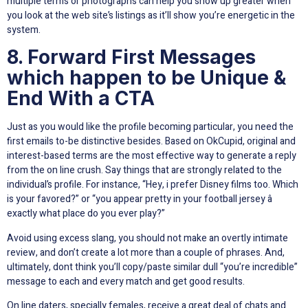
multiple terms or photographs can help you show up greater when
you look at the web site’s listings as it’ll show you’re energetic in the
system.
8. Forward First Messages
which happen to be Unique &
End With a CTA
Just as you would like the profile becoming particular, you need the
first emails to-be distinctive besides. Based on OkCupid, original and
interest-based terms are the most effective way to generate a reply
from the on line crush. Say things that are strongly related to the
individual’s profile. For instance, “Hey, i prefer Disney films too. Which
is your favored?” or “you appear pretty in your football jersey â
exactly what place do you ever play?”
Avoid using excess slang, you should not make an overtly intimate
review, and don’t create a lot more than a couple of phrases. And,
ultimately, dont think you’ll copy/paste similar dull “you’re incredible”
message to each and every match and get good results.
On line daters, specially females, receive a great deal of chats and