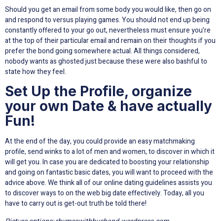
Should you get an email from some body you would like, then go on
and respond to versus playing games. You should not end up being
constantly offered to your go out, nevertheless must ensure you’re
at the top of their particular email and remain on their thoughts if you
prefer the bond going somewhere actual. All things considered,
nobody wants as ghosted just because these were also bashful to
state how they feel.
Set Up the Profile, organize
your own Date & have actually
Fun!
At the end of the day, you could provide an easy matchmaking
profile, send winks to a lot of men and women, to discover in which it
will get you. In case you are dedicated to boosting your relationship
and going on fantastic basic dates, you will want to proceed with the
advice above. We think all of our online dating guidelines assists you
to discover ways to on the web big date effectively. Today, all you
have to carry out is get-out truth be told there!