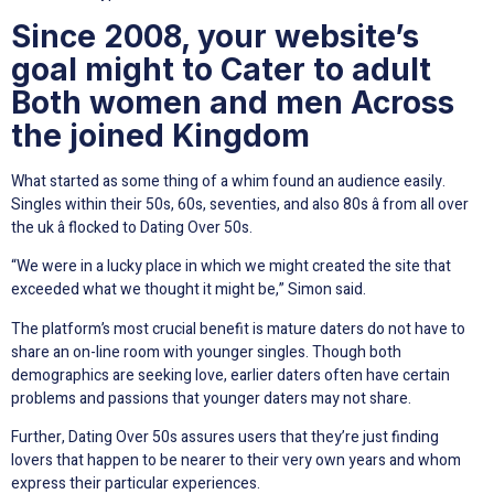
Since 2008, your website’s
goal might to Cater to adult
Both women and men Across
the joined Kingdom
What started as some thing of a whim found an audience easily.
Singles within their 50s, 60s, seventies, and also 80s â from all over
the uk â flocked to Dating Over 50s.
“We were in a lucky place in which we might created the site that
exceeded what we thought it might be,” Simon said.
The platform’s most crucial benefit is mature daters do not have to
share an on-line room with younger singles. Though both
demographics are seeking love, earlier daters often have certain
problems and passions that younger daters may not share.
Further, Dating Over 50s assures users that they’re just finding
lovers that happen to be nearer to their very own years and whom
express their particular experiences.