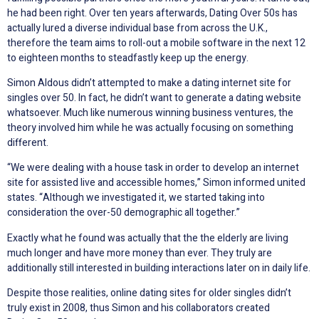
he had been right. Over ten years afterwards, Dating Over 50s has
actually lured a diverse individual base from across the U.K.,
therefore the team aims to roll-out a mobile software in the next 12
to eighteen months to steadfastly keep up the energy.
Simon Aldous didn’t attempted to make a dating internet site for
singles over 50. In fact, he didn’t want to generate a dating website
whatsoever. Much like numerous winning business ventures, the
theory involved him while he was actually focusing on something
different.
“We were dealing with a house task in order to develop an internet
site for assisted live and accessible homes,” Simon informed united
states. “Although we investigated it, we started taking into
consideration the over-50 demographic all together.”
Exactly what he found was actually that the the elderly are living
much longer and have more money than ever. They truly are
additionally still interested in building interactions later on in daily life.
Despite those realities, online dating sites for older singles didn’t
truly exist in 2008, thus Simon and his collaborators created