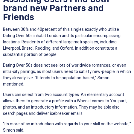
brand new Partners and
Friends
Between 30% and 40percent of this singles exactly who utilize
Dating Over 50s inhabit London and its particular encompassing
locations. Residents of different large metropolises, including
Liverpool, Bristol, Redding, and Oxford, in addition constitute a
substantial portion of people.
Dating Over 50s does not see lots of worldwide romances, or even
intra-city pairings, as most users need to satisfy new-people in which
they already live. “It tends to be population-based,” Simon
mentioned.
Users can select from two account types. An elementary account
allows them to generate a profile with a When it comes to You part,
photos, and an introductory information. They may be able also
search pages and deliver icebreaker emails.
“its more of an introduction with regards to your skill on the website,”
Simon said.