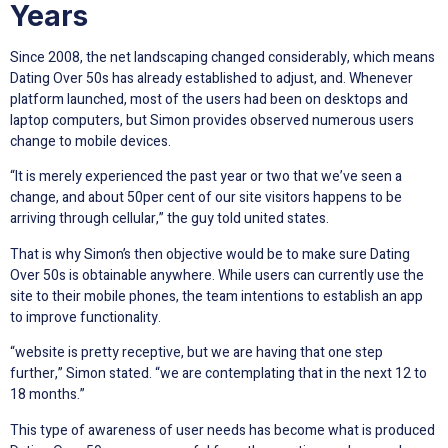
Years
Since 2008, the net landscaping changed considerably, which means
Dating Over 50s has already established to adjust, and. Whenever
platform launched, most of the users had been on desktops and
laptop computers, but Simon provides observed numerous users
change to mobile devices.
“It is merely experienced the past year or two that we’ve seen a
change, and about 50per cent of our site visitors happens to be
arriving through cellular,” the guy told united states.
That is why Simon’s then objective would be to make sure Dating
Over 50s is obtainable anywhere. While users can currently use the
site to their mobile phones, the team intentions to establish an app
to improve functionality.
“website is pretty receptive, but we are having that one step
further,” Simon stated. “we are contemplating that in the next 12 to
18 months.”
This type of awareness of user needs has become what is produced