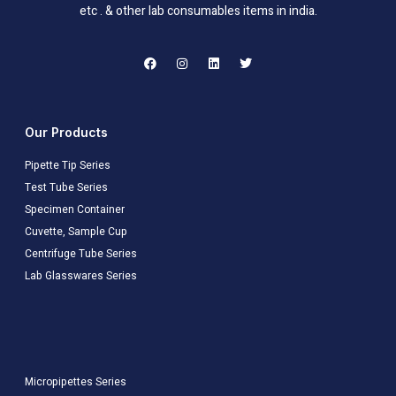
etc . & other lab consumables items in india.
Our Products
Pipette Tip Series
Test Tube Series
Specimen Container
Cuvette, Sample Cup
Centrifuge Tube Series
Lab Glasswares Series
Micropipettes Series