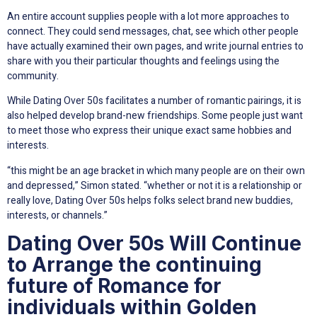
An entire account supplies people with a lot more approaches to
connect. They could send messages, chat, see which other people
have actually examined their own pages, and write journal entries to
share with you their particular thoughts and feelings using the
community.
While Dating Over 50s facilitates a number of romantic pairings, it is
also helped develop brand-new friendships. Some people just want
to meet those who express their unique exact same hobbies and
interests.
“this might be an age bracket in which many people are on their own
and depressed,” Simon stated. “whether or not it is a relationship or
really love, Dating Over 50s helps folks select brand new buddies,
interests, or channels.”
Dating Over 50s Will Continue
to Arrange the continuing
future of Romance for
individuals within Golden