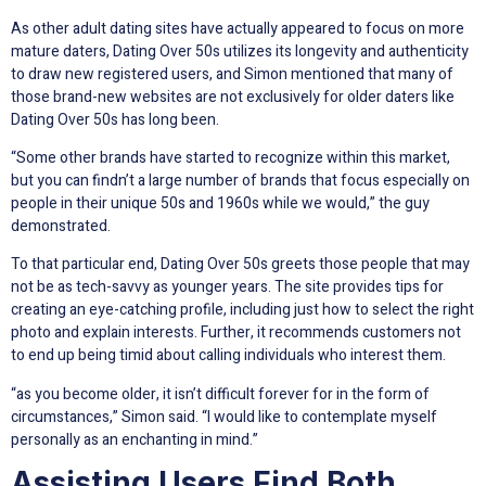
As other adult dating sites have actually appeared to focus on more
mature daters, Dating Over 50s utilizes its longevity and authenticity
to draw new registered users, and Simon mentioned that many of
those brand-new websites are not exclusively for older daters like
Dating Over 50s has long been.
“Some other brands have started to recognize within this market,
but you can findn’t a large number of brands that focus especially on
people in their unique 50s and 1960s while we would,” the guy
demonstrated.
To that particular end, Dating Over 50s greets those people that may
not be as tech-savvy as younger years. The site provides tips for
creating an eye-catching profile, including just how to select the right
photo and explain interests. Further, it recommends customers not
to end up being timid about calling individuals who interest them.
“as you become older, it isn’t difficult forever for in the form of
circumstances,” Simon said. “I would like to contemplate myself
personally as an enchanting in mind.”
Assisting Users Find Both