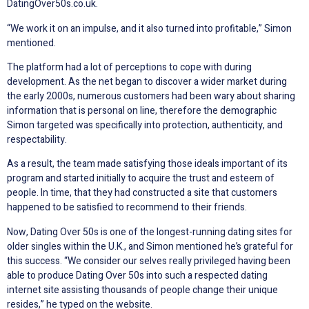
DatingOver50s.co.uk.
“We work it on an impulse, and it also turned into profitable,” Simon
mentioned.
The platform had a lot of perceptions to cope with during
development. As the net began to discover a wider market during
the early 2000s, numerous customers had been wary about sharing
information that is personal on line, therefore the demographic
Simon targeted was specifically into protection, authenticity, and
respectability.
As a result, the team made satisfying those ideals important of its
program and started initially to acquire the trust and esteem of
people. In time, that they had constructed a site that customers
happened to be satisfied to recommend to their friends.
Now, Dating Over 50s is one of the longest-running dating sites for
older singles within the U.K., and Simon mentioned he’s grateful for
this success. “We consider our selves really privileged having been
able to produce Dating Over 50s into such a respected dating
internet site assisting thousands of people change their unique
resides,” he typed on the website.