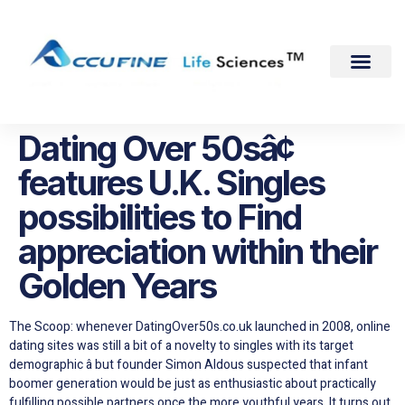
Dating Over 50sâ¢
features U.K. Singles
possibilities to Find
appreciation within their
Golden Years
The Scoop: whenever DatingOver50s.co.uk launched in 2008, online
dating sites was still a bit of a novelty to singles with its target
demographic â but founder Simon Aldous suspected that infant
boomer generation would be just as enthusiastic about practically
fulfilling possible partners once the more youthful years. It turns out,