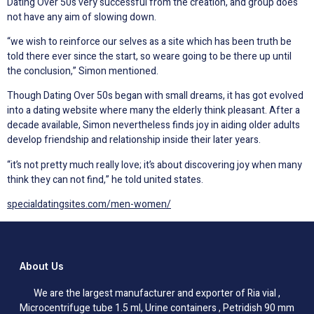
Dating Over 50s very successful from the creation, and group does
not have any aim of slowing down.
“we wish to reinforce our selves as a site which has been truth be
told there ever since the start, so weare going to be there up until
the conclusion,” Simon mentioned.
Though Dating Over 50s began with small dreams, it has got evolved
into a dating website where many the elderly think pleasant. After a
decade available, Simon nevertheless finds joy in aiding older adults
develop friendship and relationship inside their later years.
“it’s not pretty much really love; it’s about discovering joy when many
think they can not find,” he told united states.
specialdatingsites.com/men-women/
About Us
We are the largest manufacturer and exporter of Ria vial ,
Microcentrifuge tube 1.5 ml, Urine containers , Petridish 90 mm