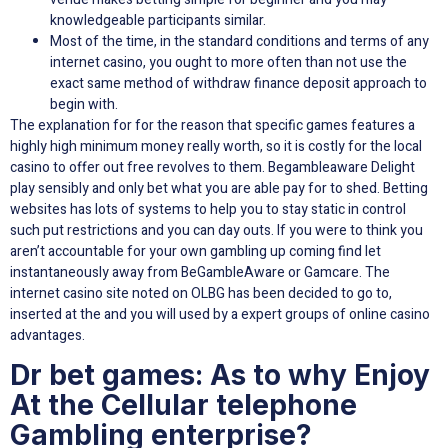
knowledgeable participants similar.
Most of the time, in the standard conditions and terms of any
internet casino, you ought to more often than not use the
exact same method of withdraw finance deposit approach to
begin with.
The explanation for for the reason that specific games features a
highly high minimum money really worth, so it is costly for the local
casino to offer out free revolves to them. Begambleaware Delight
play sensibly and only bet what you are able pay for to shed. Betting
websites has lots of systems to help you to stay static in control
such put restrictions and you can day outs. If you were to think you
aren’t accountable for your own gambling up coming find let
instantaneously away from BeGambleAware or Gamcare. The
internet casino site noted on OLBG has been decided to go to,
inserted at the and you will used by a expert groups of online casino
advantages.
Dr bet games: As to why Enjoy
At the Cellular telephone
Gambling enterprise?