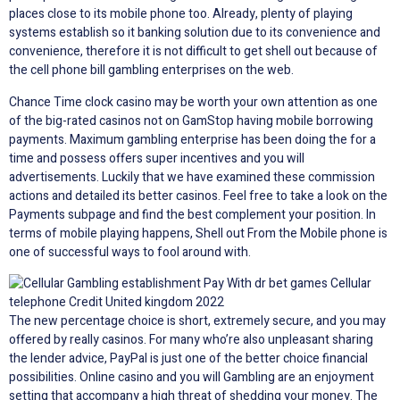
places close to its mobile phone too. Already, plenty of playing
systems establish so it banking solution due to its convenience and
convenience, therefore it is not difficult to get shell out because of
the cell phone bill gambling enterprises on the web.
Chance Time clock casino may be worth your own attention as one
of the big-rated casinos not on GamStop having mobile borrowing
payments. Maximum gambling enterprise has been doing the for a
time and possess offers super incentives and you will
advertisements. Luckily that we have examined these commission
actions and detailed its better casinos. Feel free to take a look on the
Payments subpage and find the best complement your position. In
terms of mobile playing happens, Shell out From the Mobile phone is
one of successful ways to fool around with.
The new percentage choice is short, extremely secure, and you may
offered by really casinos. For many who’re also unpleasant sharing
the lender advice, PayPal is just one of the better choice financial
possibilities. Online casino and you will Gambling are an enjoyment
setting that accompany a high threat of shedding your money. The