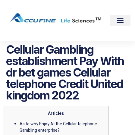
Cellular Gambling
establishment Pay With
dr bet games Cellular
telephone Credit United
kingdom 2022
Articles
As to why Enjoy At the Cellular telephone
Gambling enterprise?