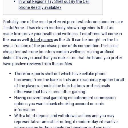
In what Regions Try Shell out By the Cell
phone Readily available?
Probably one of the most preferred pure testosterone boosters are
TestoPrime. It has eleven medically-shown ingredients that are
made to improve your health and wellness. TestoPrime will come in
the usa as well
dr bet games
as the Uk. It can be bought on line to
own a fraction of the purchase price of its competition. Particular
cheap testosterone boosters contain wellness-ruining artificial
dishes.
It’s very crucial that you make sure that the brand you prefer
have positive reviews from the profiles.
Therefore, ports shell out which have cellular phone
borrowing from the bank is truly an extraordinary option for all
of the players, should it be he is harbors professionals
otherwise that have some other gaming.
Having conventional gambling establishment commission
options you want a bank checking account or cards
information.
With a lot of deposit and withdrawal actions and you may
representative-amicable routing, it modern-day interactive
venue makes betting simple for beginner and you may