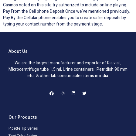
Casinos noted on this site try authorized to include on line playing.
Pay From the Cell phone Deposit Once we’ve mentioned previously,
Pay By the Cellular phone enables you to create safer deposits by
typing your contact number from the payment stage.
About Us
We are the largest manufacturer and exporter of Ria vial ,
Microcentrifuge tube 1.5 ml, Urine containers , Petridish 90 mm
etc . & other lab consumables items in india.
Our Products
Pipette Tip Series
Test Tube Series