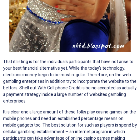
That it listing is for the individuals participants that have not arise to
your best financial alternative yet. While the today’s technology,
electronic money begin to be most regular. Therefore, on the web
gambling enterprises in addition try to incorporate the website to the
bettors. Shell out With Cell phone Credit is being accepted as actually
a payment strategy inside a large number of websites gambling
enterprises.
It is clear one a large amount of these folks play casino games on the
mobile phones and need an established percentage means on
mobile gadgets too. The best solution for such as players is spend by
cellular gambling establishment – an internet program in which
participants can take advantage of online casino games making