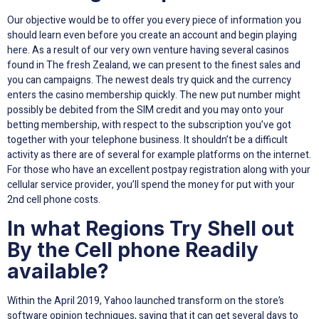
Our objective would be to offer you every piece of information you
should learn even before you create an account and begin playing
here. As a result of our very own venture having several casinos
found in The fresh Zealand, we can present to the finest sales and
you can campaigns. The newest deals try quick and the currency
enters the casino membership quickly. The new put number might
possibly be debited from the SIM credit and you may onto your
betting membership, with respect to the subscription you’ve got
together with your telephone business. It shouldn’t be a difficult
activity as there are of several for example platforms on the internet.
For those who have an excellent postpay registration along with your
cellular service provider, you’ll spend the money for put with your
2nd cell phone costs.
In what Regions Try Shell out
By the Cell phone Readily
available?
Within the April 2019, Yahoo launched transform on the store’s
software opinion techniques, saying that it can get several days to