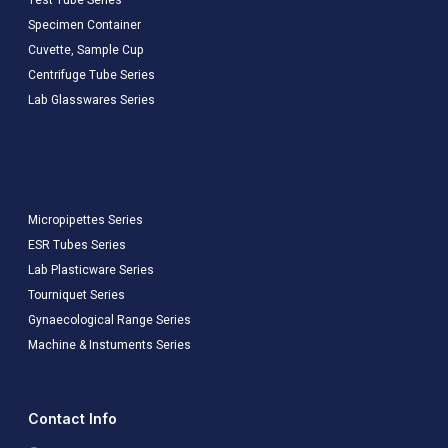
Specimen Container
Cuvette, Sample Cup
Centrifuge Tube Series
Lab Glasswares Series
Micropipettes Series
ESR Tubes Series
Lab Plasticware Series
Tourniquet Series
Gynaecological Range Series
Machine & Instuments Series
Contact Info