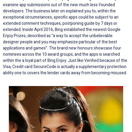
examine app submissions out of the new much less-founded
developers. The business later on explained you to, within the
exceptional circumstances, specific apps could be subject to an
extended comment techniques, postponing guide by 7 days or
extended. Inside April 2016, Bing established the newest Google
Enjoy Prizes, described as “a way to accept the unbelievable
designer people and you may emphasize particular of the best
applications and games”. The brand new honours showcase four
nominees across the 10 award groups, and the apps is searched
within the a loyal part of Bing Enjoy. Just like Verified because of the
Visa, Credit card SecureCode is actually a supplementary protection
ability one to covers the lender cards away from becoming misused.