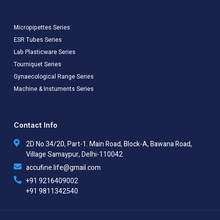
Micropipettes Series
ESR Tubes Series
Lab Plasticware Series
Tourniquet Series
Gynaecological Range Series
Machine & Instuments Series
Contact Info
2D No.34/20, Part-1. Main Road, Block-A, Bawana Road,
Village Samaypur, Delhi-110042
accufine.life@gmail.com
+91 9216409002
+91 9811342540