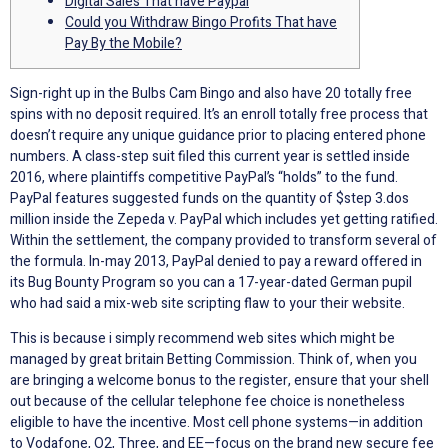
Digital Sales That have Paypal
Could you Withdraw Bingo Profits That have
Pay By the Mobile?
Sign-right up in the Bulbs Cam Bingo and also have 20 totally free
spins with no deposit required. It’s an enroll totally free process that
doesn’t require any unique guidance prior to placing entered phone
numbers. A class-step suit filed this current year is settled inside
2016, where plaintiffs competitive PayPal’s “holds” to the fund.
PayPal features suggested funds on the quantity of $step 3.dos
million inside the Zepeda v. PayPal which includes yet getting ratified.
Within the settlement, the company provided to transform several of
the formula. In-may 2013, PayPal denied to pay a reward offered in
its Bug Bounty Program so you can a 17-year-dated German pupil
who had said a mix-web site scripting flaw to your their website.
This is because i simply recommend web sites which might be
managed by great britain Betting Commission. Think of, when you
are bringing a welcome bonus to the register, ensure that your shell
out because of the cellular telephone fee choice is nonetheless
eligible to have the incentive. Most cell phone systems—in addition
to Vodafone, O2, Three, and EE—focus on the brand new secure fee