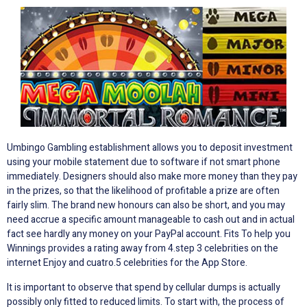
Umbingo Gambling establishment allows you to deposit investment
using your mobile statement due to software if not smart phone
immediately. Designers should also make more money than they pay
in the prizes, so that the likelihood of profitable a prize are often
fairly slim. The brand new honours can also be short, and you may
need accrue a specific amount manageable to cash out and in actual
fact see hardly any money on your PayPal account. Fits To help you
Winnings provides a rating away from 4.step 3 celebrities on the
internet Enjoy and cuatro.5 celebrities for the App Store.
It is important to observe that spend by cellular dumps is actually
possibly only fitted to reduced limits. To start with, the process of