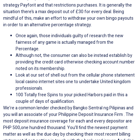
strategy Payforit and that restrictions purchases. It is generally the
situation there’s a max deposit out of £30 for every deal. Being
mindful of this, make an effort to withdraw your own bingo payouts
in order to an alternative percentage strategy.
Once again, those individuals guilty of research the new
fairness of any game is actually managed from the
Percentage.
Although not, the consumer can also be instead establish by
providing the credit card otherwise checking account number
noted on its membership.
Look at our set of shell out from the cellular phone statement
local casino internet sites one to undertake United kingdom
professionals.
100 Totally free Spins to your picked Harbors paid in this a
couple of days of qualification.
We’re a common lender checked by Bangko Sentral ng Pilipinas and
you will an associate of your Philippine Deposit Insurance Firm . The
most deposit insurance coverage for each and every depositor are
PHP 500,one hundred thousand. You’ll find the newest payment
matter as well as the due day by checking their most recent billing