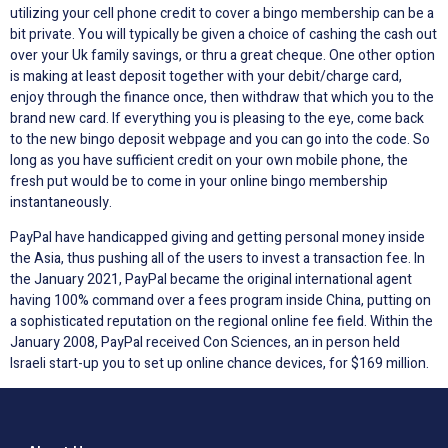
utilizing your cell phone credit to cover a bingo membership can be a
bit private. You will typically be given a choice of cashing the cash out
over your Uk family savings, or thru a great cheque. One other option
is making at least deposit together with your debit/charge card,
enjoy through the finance once, then withdraw that which you to the
brand new card. If everything you is pleasing to the eye, come back
to the new bingo deposit webpage and you can go into the code. So
long as you have sufficient credit on your own mobile phone, the
fresh put would be to come in your online bingo membership
instantaneously.
PayPal have handicapped giving and getting personal money inside
the Asia, thus pushing all of the users to invest a transaction fee. In
the January 2021, PayPal became the original international agent
having 100% command over a fees program inside China, putting on
a sophisticated reputation on the regional online fee field. Within the
January 2008, PayPal received Con Sciences, an in person held
Israeli start-up you to set up online chance devices, for $169 million.