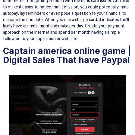
statement if not getting in touch with the bank card issuer. And also
to make it easier to notice that it mission, you could potentially install
autopay, lay reminders or even pose a question to your financial to
manage the due date. When you use a charge card, it indicates the’ll
likely have an installment and make per day. Create your payment
approach on the internet and spend per month having a simple
follow on to your application or web site.
Captain america online game |
Digital Sales That have Paypal