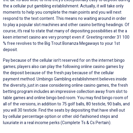
the a cellular put gambling establishment. Actually, it will take only
moments to help you complete the main points and you will next
respond to the text content. This means no waiting around in order
to play a popular slot machines and other casino betting headings. Of
course, it’s real to state that many of depositing possibilities at the a
keen internet casino are very prompt even if. Greeting render 31 100
% free revolves to the Big Trout Bonanza Megaways to your 1st
deposit.
Pay because of the cellular isn’t reserved for on the internet bingo
games; players also can play the following online casino games by
the deposit because of the fresh pay because of the cellular
payment method. Umbingo Gambling establishment believes inside
the diversity, just in case considering online casino games, the fresh
betting program includes an impressive collection away from slot to
table games and online bingo bed room. You may find bingo room of
all of the versions, in addition to 75 golf balls, 80 testicle, 90 balls, and
you will 30 testicle. Find the seats by depositing that have shell out
by cellular percentage option or other old-fashioned steps and
luxuriate in a real income perks (Complete Ts & Cs Pertain).