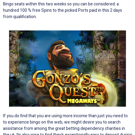
Bingo seats within this two weeks so you can be considered. a
hundred 100 % free Spins to the picked Ports paid in this 2 days
from qualification.
If you do find that you are using more income than just you need to
to experience bingo on the web, we might desire you to search
assistance from among the great betting dependency charities in
the uk. Its also wise to find they’s exceptionally easy to deposit during