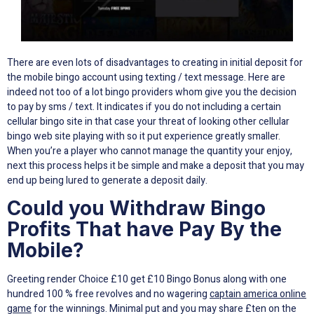
There are even lots of disadvantages to creating in initial deposit for
the mobile bingo account using texting / text message. Here are
indeed not too of a lot bingo providers whom give you the decision
to pay by sms / text. It indicates if you do not including a certain
cellular bingo site in that case your threat of looking other cellular
bingo web site playing with so it put experience greatly smaller.
When you’re a player who cannot manage the quantity your enjoy,
next this process helps it be simple and make a deposit that you may
end up being lured to generate a deposit daily.
Could you Withdraw Bingo
Profits That have Pay By the
Mobile?
Greeting render Choice £10 get £10 Bingo Bonus along with one
hundred 100 % free revolves and no wagering
captain america online
game
for the winnings. Minimal put and you may share £ten on the