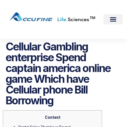
Cellular Gambling
enterprise Spend
captain america online
game Which have
Cellular phone Bill
Borrowing
Content