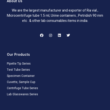
About Us
We are the largest manufacturer and exporter of Ria vial ,
Microcentrifuge tube 1.5 ml, Urine containers , Petridish 90 mm
etc . & other lab consumables items in india.
Our Products
Pipette Tip Series
Test Tube Series
Specimen Container
Cuvette, Sample Cup
Centrifuge Tube Series
Lab Glasswares Series