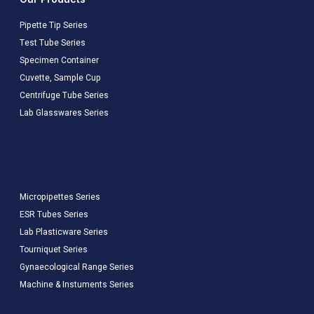
Pipette Tip Series
Test Tube Series
Specimen Container
Cuvette, Sample Cup
Centrifuge Tube Series
Lab Glasswares Series
Micropipettes Series
ESR Tubes Series
Lab Plasticware Series
Tourniquet Series
Gynaecological Range Series
Machine & Instuments Series