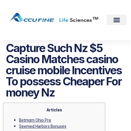
Capture Such Nz $5
Casino Matches casino
cruise mobile Incentives
To possess Cheaper For
money Nz
Articles
Betmgm Ohio Pre
Seemed Harbors Bonuses