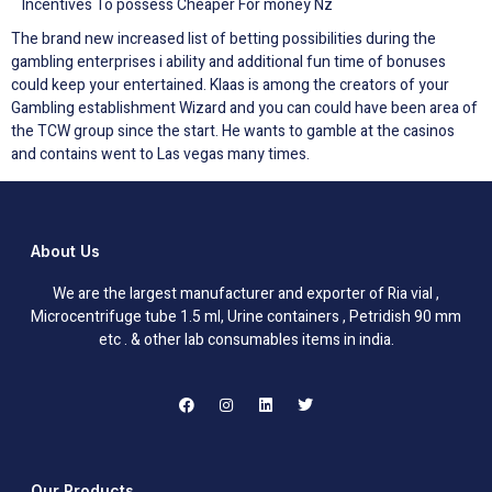
The brand new increased list of betting possibilities during the
gambling enterprises i ability and additional fun time of bonuses
could keep your entertained. Klaas is among the creators of your
Gambling establishment Wizard and you can could have been area of
the TCW group since the start. He wants to gamble at the casinos
and contains went to Las vegas many times.
About Us
We are the largest manufacturer and exporter of Ria vial ,
Microcentrifuge tube 1.5 ml, Urine containers , Petridish 90 mm
etc . & other lab consumables items in india.
Our Products