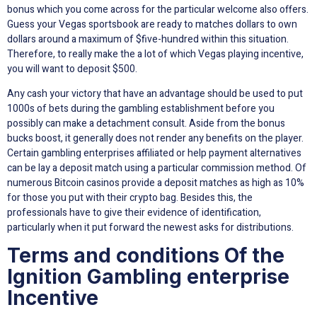
bonus which you come across for the particular welcome also offers.
Guess your Vegas sportsbook are ready to matches dollars to own
dollars around a maximum of $five-hundred within this situation.
Therefore, to really make the a lot of which Vegas playing incentive,
you will want to deposit $500.
Any cash your victory that have an advantage should be used to put
1000s of bets during the gambling establishment before you
possibly can make a detachment consult. Aside from the bonus
bucks boost, it generally does not render any benefits on the player.
Certain gambling enterprises affiliated or help payment alternatives
can be lay a deposit match using a particular commission method. Of
numerous Bitcoin casinos provide a deposit matches as high as 10%
for those you put with their crypto bag. Besides this, the
professionals have to give their evidence of identification,
particularly when it put forward the newest asks for distributions.
Terms and conditions Of the
Ignition Gambling enterprise
Incentive