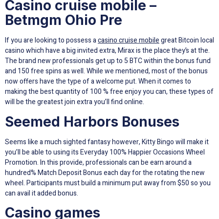
Casino cruise mobile –
Betmgm Ohio Pre
If you are looking to possess a
casino cruise mobile
great Bitcoin local
casino which have a big invited extra, Mirax is the place they’s at the.
The brand new professionals get up to 5 BTC within the bonus fund
and 150 free spins as well. While we mentioned, most of the bonus
now offers have the type of a welcome put. When it comes to
making the best quantity of 100 % free enjoy you can, these types of
will be the greatest join extra you’ll find online.
Seemed Harbors Bonuses
Seems like a much sighted fantasy however, Kitty Bingo will make it
you’ll be able to using its Everyday 100% Happier Occasions Wheel
Promotion. In this provide, professionals can be earn around a
hundred% Match Deposit Bonus each day for the rotating the new
wheel. Participants must build a minimum put away from $50 so you
can avail it added bonus.
Casino games