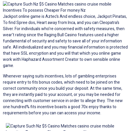
Jackpot online game is Aztec’s And endless choice, Jackpot Pinatas,
To find Spree dos, Heart away from Inca, and you can Cleopatra’s
Silver. For individuals who’re concerned with safety measures, then
wear’t rating since the Raging Bull Casino features used a higher
fundamental of security and safety to save all of your information
safe. All individualized and you may financial information is protected
that have SSL encryption and you will that which you online game
work with Haphazard Assortment Creator to own sensible online
game.
Whenever saying suits incentives, lots of gambling enterprises
require entry to fits bonus codes, which need to be joined on the
correct community once you build your deposit. At the same time,
they are instantly paid to your account, or you may be needed for
connecting with customer service in order to allege they. The new
one hundred% fits incentive boasts a good 70x enjoy thanks to
requirements before you can can access your income.