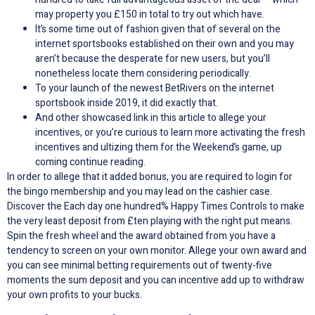
may property you £150 in total to try out which have.
It’s some time out of fashion given that of several on the
internet sportsbooks established on their own and you may
aren’t because the desperate for new users, but you’ll
nonetheless locate them considering periodically.
To your launch of the newest BetRivers on the internet
sportsbook inside 2019, it did exactly that.
And other showcased link in this article to allege your
incentives, or you’re curious to learn more activating the fresh
incentives and ultizing them for the Weekend’s game, up
coming continue reading.
In order to allege that it added bonus, you are required to login for
the bingo membership and you may lead on the cashier case.
Discover the Each day one hundred% Happy Times Controls to make
the very least deposit from £ten playing with the right put means.
Spin the fresh wheel and the award obtained from you have a
tendency to screen on your own monitor. Allege your own award and
you can see minimal betting requirements out of twenty-five
moments the sum deposit and you can incentive add up to withdraw
your own profits to your bucks.