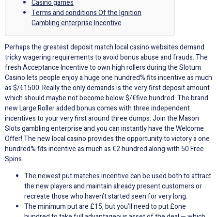
Casino games
Terms and conditions Of the Ignition
Gambling enterprise Incentive
Perhaps the greatest deposit match local casino websites demand
tricky wagering requirements to avoid bonus abuse and frauds. The
fresh Acceptance Incentive to own high rollers during the Slotum
Casino lets people enjoy a huge one hundred% fits incentive as much
as $/€1500. Really the only demands is the very first deposit amount
which should maybe not become below $/€five hundred.
The brand
new Large Roller added bonus comes with three independent
incentives to your very first around three dumps. Join the Mason
Slots gambling enterprise and you can instantly have the Welcome
Offer! The new local casino provides the opportunity to victory a one
hundred% fits incentive as much as €2 hundred along with 50 Free
Spins.
The newest put matches incentive can be used both to attract
the new players and maintain already present customers or
recreate those who haven’t started seen for very long.
The minimum put are £15, but you’ll need to put £one
hundred to take full advantageous asset of the deal — which