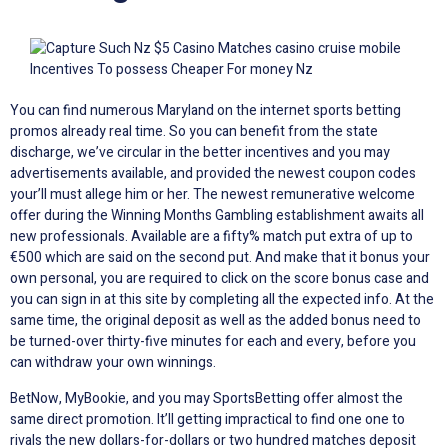
You can find numerous Maryland on the internet sports betting
promos already real time. So you can benefit from the state
discharge, we’ve circular in the better incentives and you may
advertisements available, and provided the newest coupon codes
your’ll must allege him or her. The newest remunerative welcome
offer during the Winning Months Gambling establishment awaits all
new professionals. Available are a fifty% match put extra of up to
€500 which are said on the second put. And make that it bonus your
own personal, you are required to click on the score bonus case and
you can sign in at this site by completing all the expected info. At the
same time, the original deposit as well as the added bonus need to
be turned-over thirty-five minutes for each and every, before you
can withdraw your own winnings.
BetNow, MyBookie, and you may SportsBetting offer almost the
same direct promotion. It’ll getting impractical to find one one to
rivals the new dollars-for-dollars or two hundred matches deposit