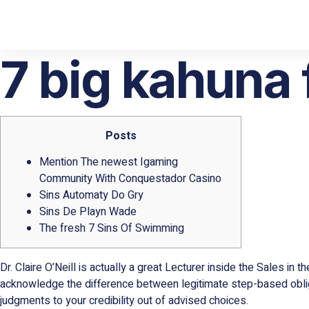
7 big kahuna 
Posts
Mention The newest Igaming
Community With Conquestador Casino
Sins Automaty Do Gry
Sins De Playn Wade
The fresh 7 Sins Of Swimming
Dr. Claire O’Neill is actually a great Lecturer inside the Sales i
acknowledge the difference between legitimate step-based obli
judgments to your credibility out of advised choices.