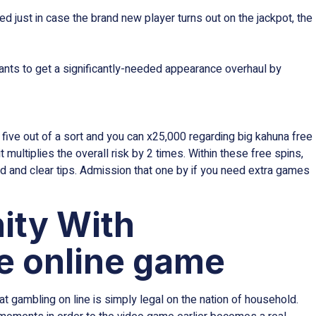
d just in case the brand new player turns out on the jackpot, the
nts to get a significantly-needed appearance overhaul by
 five out of a sort and you can x25,000 regarding
big kahuna free
t multiplies the overall risk by 2 times. Within these free spins,
rd and clear tips. Admission that one by if you need extra games
ity With
e online game
at gambling on line is simply legal on the nation of household.