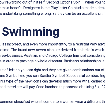
show rewarding out of in itself. Second Options Spin – When you ho
he main benefit. Designers in the Play’letter Go studio made a dec
ke undertaking something wrong, as they can be an excellent sin. 
Of Swimming
. It’s incorrect, and even more importantly, it’s a restraint very 
eir lifetime. The brand new seven sins are derived from beliefs 
 free-business, Austrian, and Chicago College financial considerin
ge in order to package a whole discount. Business relationships is
ut of left so you can right and they are given combinations out o
ane Symbol and you can Scatter Symbol. Successful combos trig
 This type of the new icons can develop much more wins, carried o
, and therefore will pay £one hundred to possess obtaining 3 x, £
e common classified when it comes to a woman wear a different th