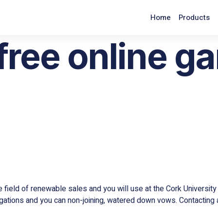
Home
Products
free online g
n the field of renewable sales and you will use at the Cork Univers
gations and you can non-joining, watered down vows.
Contacting 