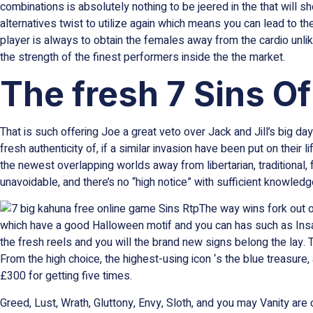
combinations is absolutely nothing to be jeered in the that will 
alternatives twist to utilize again which means you can lead to t
player is always to obtain the females away from the cardio unli
the strength of the finest performers inside the the market.
The fresh 7 Sins 
That is such offering Joe a great veto over Jack and Jill’s big day
fresh authenticity of, if a similar invasion have been put on th
the newest overlapping worlds away from libertarian, traditional,
unavoidable, and there’s no “high notice” with sufficient knowled
The way wins fork out o
which have a good Halloween motif and you can has such as Ins
the fresh reels and you will the brand new signs belong the lay.
From the high choice, the highest-using icon ‘s the blue treasure
£300 for getting five times.
Greed, Lust, Wrath, Gluttony, Envy, Sloth, and you may Vanity ar