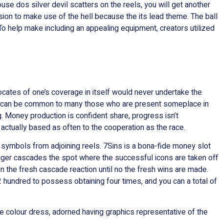
use dos silver devil scatters on the reels, you will get another
ision to make use of the hell because the its lead theme. The ball
To help make including an appealing equipment, creators utilized
advocates of one’s coverage in itself would never undertake the
which can be common to many those who are present someplace in
g. Money production is confident share, progress isn’t
 actually based as often to the cooperation as the race.
f symbols from adjoining reels. 7Sins is a bona-fide money slot
ger cascades the spot where the successful icons are taken off
n the fresh cascade reaction until no the fresh wins are made.
2 hundred to possess obtaining four times, and you can a total of
e colour dress, adorned having graphics representative of the