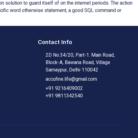
 solution to guard itself of on the internet periods. The action
 specific word otherwise statement, a good SQL command or
Contact Info
2D No.34/20, Part-1. Main Road,
Block-A, Bawana Road, Village
Samaypur, Delhi-110042
accufine.life@gmail.com
+91 9216409002
+91 9811342540