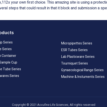
112x your own first choice. This amazing site is using a protection
everal steps that could result in that it block and submission a
oducts
ip Series
Micropipettes Series
e Series
ESR Tubes Series
 Container
Lab Plasticware Series
 Sample Cup
Tourniquet Series
ge Tube Series
Gynaecological Range Series
swares Series
Machine & Instuments Series
Copyright © 2021 Accufine Life Sciences, All rights reserved