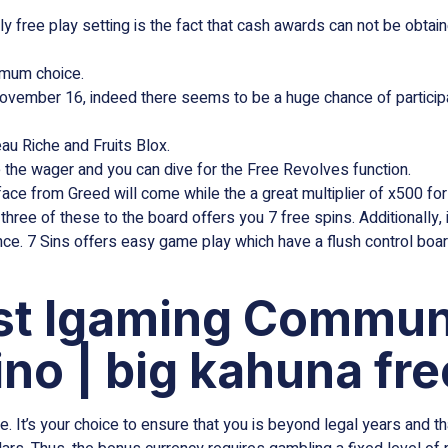
free play setting is the fact that cash awards can not be obtaine
imum choice.
vember 16, indeed there seems to be a huge chance of participa
au Riche and Fruits Blox.
e the wager and you can dive for the Free Revolves function.
ace from Greed will come while the a great multiplier of x500 for
hree of these to the board offers you 7 free spins. Additionally, i
ance. 7 Sins offers easy game play which have a flush control boa
st Igaming Commun
o | big kahuna fre
. It’s your choice to ensure that you is beyond legal years and th