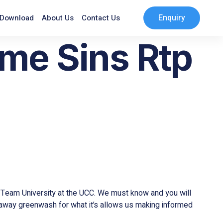
Enquiry
Download
About Us
Contact Us
ame Sins Rtp
ity Team University at the UCC. We must know and you will
away greenwash for what it’s allows us making informed