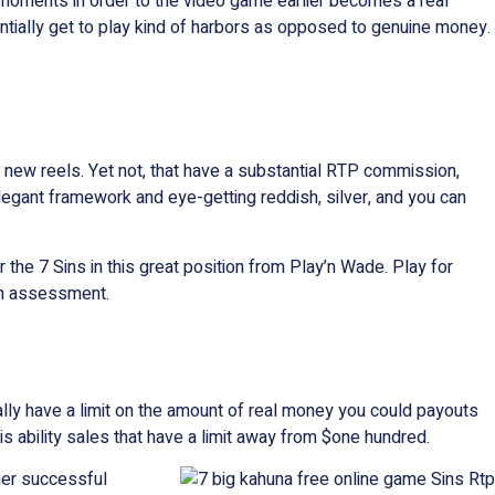
 moments in order to the video game earlier becomes a real
ntially get to play kind of harbors as opposed to genuine money.
 new reels. Yet not, that have a substantial RTP commission,
 elegant framework and eye-getting reddish, silver, and you can
the 7 Sins in this great position from Play’n Wade. Play for
win assessment.
lly have a limit on the amount of real money you could payouts
s ability sales that have a limit away from $one hundred.
her successful