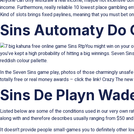
Anyone can only withdraw a real income, maybe not incentive doll
income. Furthermore, really reliable 10 lowest place gambling en
Kind of slots brings fixed paylines, meaning that you must bet on 
Sins Automaty Do 
You might win on your o
you’ve kept a high probability of hitting a big winnings. Seven Si
reddish colour pallette.
In the Seven Sins game play, photos of those charmingly unsafe la
totally free or real money awards – click the link! Crazy The new 
Sins De Playn Wad
Listed below are some of the conditions used in our very own rat
along with and therefore describes usually ranging from $50 and 
It doesn’t provide people small-games you to definitely other l