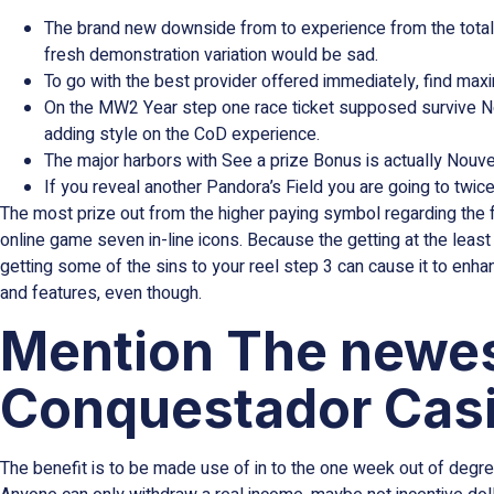
The brand new downside from to experience from the totally 
fresh demonstration variation would be sad.
To go with the best provider offered immediately, find max
On the MW2 Year step one race ticket supposed survive No
adding style on the CoD experience.
The major harbors with See a prize Bonus is actually Nouve
If you reveal another Pandora’s Field you are going to twic
The most prize out from the higher paying symbol regarding the f
online game
seven in-line icons. Because the getting at the least t
getting some of the sins to your reel step 3 can cause it to enh
and features, even though.
Mention The newe
Conquestador Casin
The benefit is to be made use of in to the one week out of degree