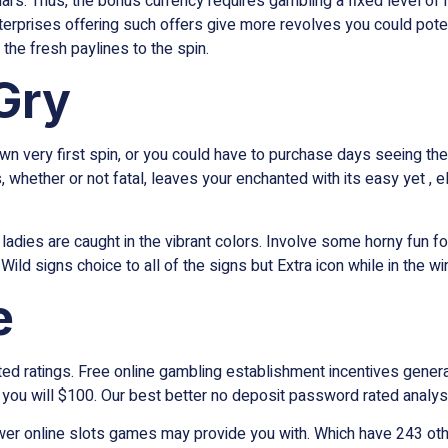
ars. Thus, the bonus currency requires gambling a fixed level of
terprises offering such offers give more revolves you could pote
the fresh paylines to the spin.
Gry
wn very first spin, or you could have to purchase days seeing the
ns, whether or not fatal, leaves your enchanted with its easy yet ,
dies are caught in the vibrant colors. Involve some horny fun for 
Wild signs choice to all of the signs but Extra icon while in the 
e
ed ratings. Free online gambling establishment incentives genera
you will $100. Our best better no deposit password rated analysi
ower online slots games may provide you with. Which have 243 ot