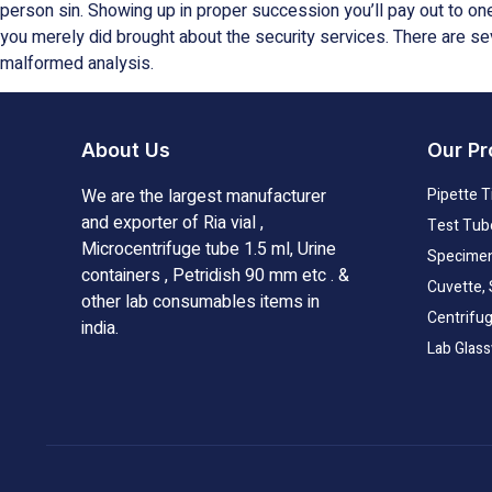
person sin. Showing up in proper succession you’ll pay out to one,
you merely did brought about the security services. There are s
malformed analysis.
About Us
Our Pr
We are the largest manufacturer
Pipette T
and exporter of Ria vial ,
Test Tub
Microcentrifuge tube 1.5 ml, Urine
Specimen
containers , Petridish 90 mm etc . &
Cuvette,
other lab consumables items in
Centrifu
india.
Lab Glas