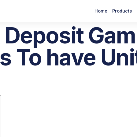
Home
Products
 Deposit Gam
s To have Uni