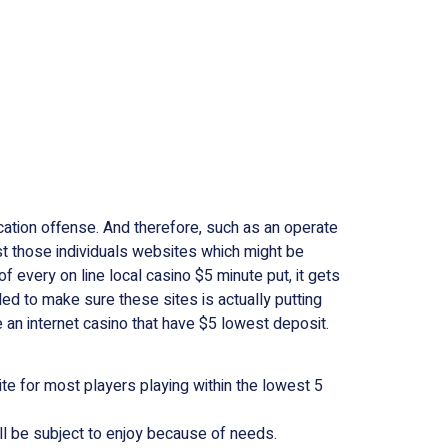
ucation offense. And therefore, such as an operate
st those individuals websites which might be
of every on line local casino $5 minute put, it gets
ed to make sure these sites is actually putting
he an internet casino that have $5 lowest deposit.
ite for most players playing within the lowest 5
l be subject to enjoy because of needs.