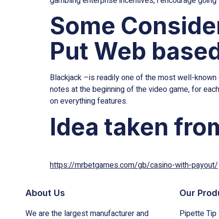
gambling enterprise incentives, i encourage going 
Some Consider
Put Web based
Blackjack –is readily one of the most well-known 
notes at the beginning of the video game, for eac
on everything features.
Idea taken fro
https://mrbetgames.com/gb/casino-with-payout/
About Us
Our Prod
We are the largest manufacturer and
Pipette Tip