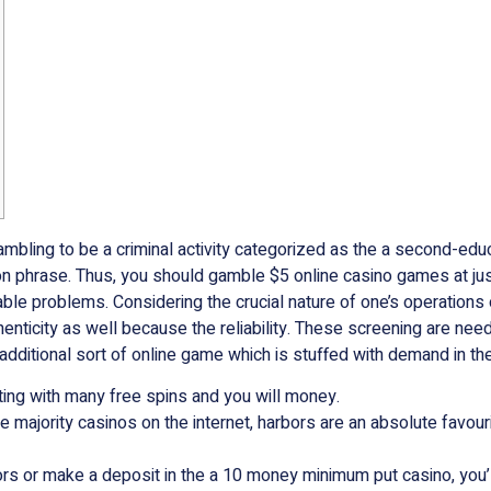
 gambling to be a criminal activity categorized as the a second-ed
on phrase. Thus, you should gamble $5 online casino games at ju
rable problems.
Considering the crucial nature of one’s operations 
nticity as well because the reliability. These screening are need
an additional sort of online game which is stuffed with demand in t
ing with many free spins and you will money.
 majority casinos on the internet, harbors are an absolute favour
s or make a deposit in the a 10 money minimum put casino, you’l