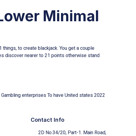
Lower Minimal
things, to create blackjack. You get a couple
tes discover nearer to 21 points otherwise stand
Contact Info
2D No.34/20, Part-1. Main Road,