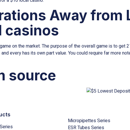
for a $10 local casino.
ations Away from 
 casinos
game on the market. The purpose of the overall game is to get 21 
h and every has its own part value. You could require far more no
m source
ucts
Micropipettes Series
 Series
ESR Tubes Series