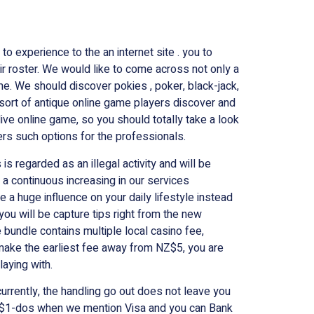
to experience to the an internet site . you to
ir roster. We would like to come across not only a
e. We should discover pokies , poker, black-jack,
r sort of antique online game players discover and
ive online game, so you should totally take a look
ers such options for the professionals.
s is regarded as an illegal activity and will be
 a continuous increasing in our services
 a huge influence on your daily lifestyle instead
 you will be capture tips right from the new
 bundle contains multiple local casino fee,
u make the earliest fee away from NZ$5, you are
aying with.
urrently, the handling go out does not leave you
at $1-dos when we mention Visa and you can Bank