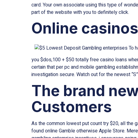
card. Your own associate using this type of wonde
part of the website with you to definitely click.
Online casino
you $dos,100 + $50 totally free casino loans when
certain that per pc and mobile gambling establish
investigation secure. Watch out for the newest “S” 
The brand new 
Customers
As the common lowest put count try $20, all the gam
found online Gamble otherwise Apple Store. Merely