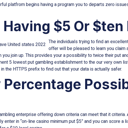
rful platfrom begins having a program you to departs zero issue
s Having $5 Or $te
The individuals trying to find an excell
offer will be pleased to learn you clai
 you join up. This provides your a possibility to twice their put
ment 5 lowest put gambling establishment to the our very own lis
in the HTTPS prefix to find out that your data is actually safer.
Percentage Possibi
bling enterprise offering down criteria can meet that it criteria.
 enter in “on-line casino minimum put $5” and you can score a lis