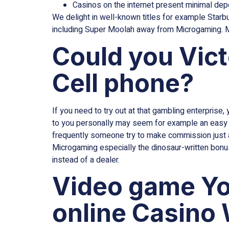
Casinos on the internet present minimal dep
We delight in well-known titles for example Star
including Super Moolah away from Microgaming. Most 
Could you Vict
Cell phone?
If you need to try out at that gambling enterprise
to you personally may seem for example an easy tas
frequently someone try to make commission just as 
Microgaming especially the dinosaur-written bonuse
instead of a dealer.
Video game Yo
online Casino