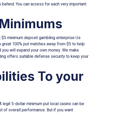
s behind. You can access for each very important
n Minimums
ent $5 minimum deposit gambling enterprise Us
m a great 100% put matches away from $5 to help
 and you will expand your own money. We make
ting offers suitable defense security to keep your
lities To your
 A legit 5-dollar minimum put local casino can be
t of overall performance. But if you want