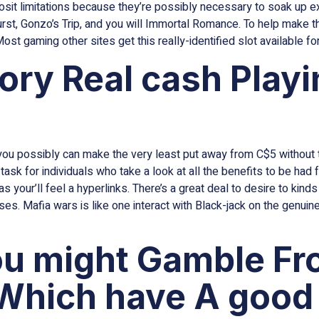
osit limitations because they’re possibly necessary to soak up ex
burst, Gonzo’s Trip, and you will Immortal Romance. To help make
gaming other sites get this really-identified slot available for p
ory Real cash Playi
, you possibly can make the very least put away from C$5 without 
k for individuals who take a look at all the benefits to be had f
your’ll feel a hyperlinks. There’s a great deal to desire to kinds
s. Mafia wars is like one interact with Black-jack on the genuine
u might Gamble Fr
 Which have A goo