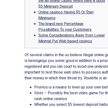
the An online Casino Which have A good
$5 Minimum Deposit
Online casinos Having $5 Or $ten
Minimums
The brand new Percentage
Possibilities To your Customers
Some Considerations Away from Lower
Minimal Put Web based casinos
Of several claims in the us believe illegal online
is belongings you some good in addition to a pris
registered and you can court to avoid one undesi
important to test those web sites to possess authe
their money in which their throat try. Roulette is 
Promos is a means to liven up your own bett
Slots – Possibly the best video game for the
cash online casinos.
Whether you select $5 lowest deposit harbor