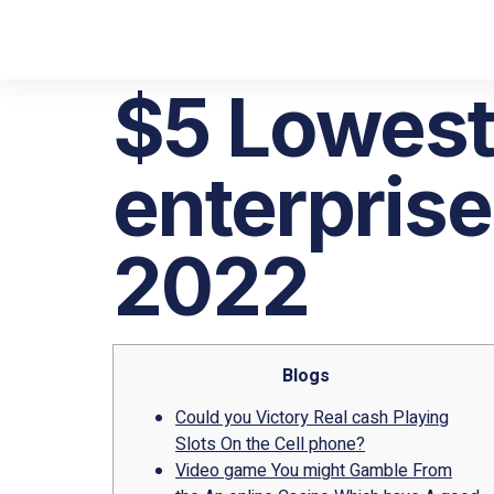
$5 Lowest
enterprise
2022
Blogs
Could you Victory Real cash Playing
Slots On the Cell phone?
Video game You might Gamble From