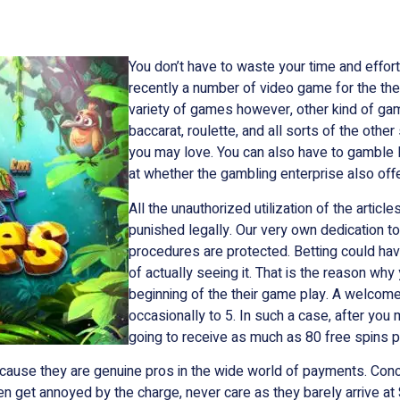
You don’t have to waste your time and effort 
recently a number of video game for the the
variety of games however, other kind of gam
baccarat, roulette, and all sorts of the othe
you may love. You can also have to gamble l
at whether the gambling enterprise also off
All the unauthorized utilization of the article
punished legally. Our very own dedication to
procedures are protected. Betting could have
of actually seeing it. That is the reason why
beginning of the their game play. A welcome
occasionally to 5. In such a case, after yo
going to receive as much as 80 free spins pl
because they are genuine pros in the wide world of payments. Conc
ten get annoyed by the charge, never care as they barely arrive 