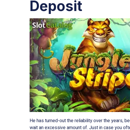
Deposit
He has turned-out the reliability over the years, 
wait an excessive amount of. Just in case you of