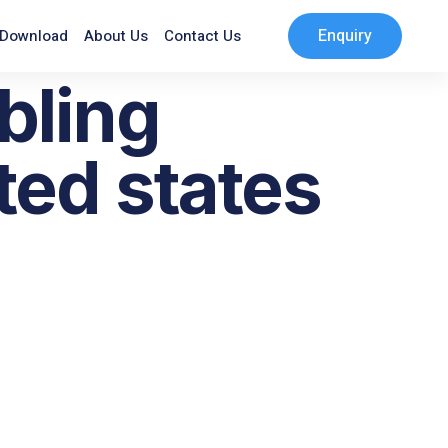
Enquiry
Download
About Us
Contact Us
bling
ted states