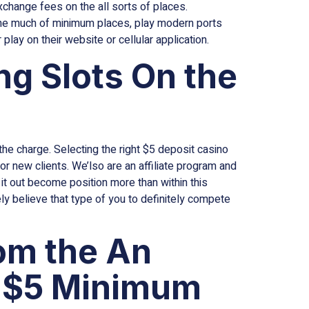
change fees on the all sorts of places.
 the much of minimum places, play modern ports
lay on their website or cellular application.
ng Slots On the
the charge. Selecting the right $5 deposit casino
or new clients. We’lso are an affiliate program and
 it out become position more than within this
ly believe that type of you to definitely compete
om the An
d $5 Minimum