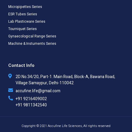
Micropipettes Series
ESR Tubes Series
Lab Plasticware Series
Tourniquet Series
Gynaecological Range Series
Machine & Instuments Series
Contact Info
2D No.34/20, Part-1. Main Road, Block-A, Bawana Road,
Village Samaypur, Delhi-110042
accufine.life@gmail.com
+91 9216409002
+91 9811342540
Copyright © 2021 Accufine Life Sciences, All rights reserved