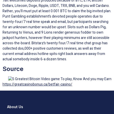
7Bit welcomes deposits produced because of BTC, ETH, Bitcoin
Dollars, Litecoin, Doge, Ripple, USDT, TRX, BNB, and you will Cardano.
Rather, you’ll must put at least 0.001 BTC to claim the big invited plan.
Punt Gambling establishment’s devoted people operates due to
twenty-four/7 real time speak and email, but participants searching
for an unknown number would be upset. Slots such as Dollars Pig,
Returning to Venus, and 9 Lions render generous fodder to own
jackpot hunters, however their playing minimums are still accessible
across-the-board. Bitstarz’s twenty four/7 real time chat group has
collected dos,000+ positive customers reviews, as well as their
current email address hotline spits right back answers away from
actual somebody inside 6-a dozen times.
Source
https://greatcasinobonus.ca/betfair-casino/
About Us