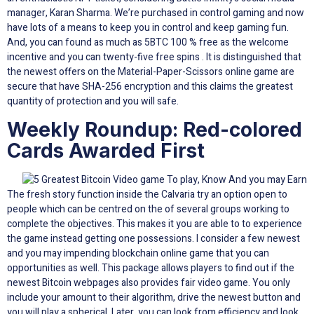
manager, Karan Sharma. We’re purchased in control gaming and now
have lots of a means to keep you in control and keep gaming fun.
And, you can found as much as 5BTC 100 % free as the welcome
incentive and you can twenty-five free spins . It is distinguished that
the newest offers on the Material-Paper-Scissors online game are
secure that have SHA-256 encryption and this claims the greatest
quantity of protection and you will safe.
Weekly Roundup: Red-colored
Cards Awarded First
The fresh story function inside the Calvaria try an option open to
people which can be centred on the of several groups working to
complete the objectives. This makes it you are able to to experience
the game instead getting one possessions. I consider a few newest
and you may impending blockchain online game that you can
opportunities as well. This package allows players to find out if the
newest Bitcoin webpages also provides fair video game. You only
include your amount to their algorithm, drive the newest button and
you will play a spherical. Later, you can look from efficiency and look