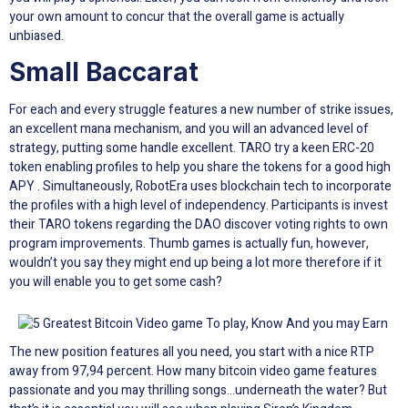
your own amount to concur that the overall game is actually
unbiased.
Small Baccarat
For each and every struggle features a new number of strike issues,
an excellent mana mechanism, and you will an advanced level of
strategy, putting some handle excellent. TARO try a keen ERC-20
token enabling profiles to help you share the tokens for a good high
APY . Simultaneously, RobotEra uses blockchain tech to incorporate
the profiles with a high level of independency. Participants is invest
their TARO tokens regarding the DAO discover voting rights to own
program improvements. Thumb games is actually fun, however,
wouldn’t you say they might end up being a lot more therefore if it
you will enable you to get some cash?
The new position features all you need, you start with a nice RTP
away from 97,94 percent. How many bitcoin video game features
passionate and you may thrilling songs…underneath the water? But