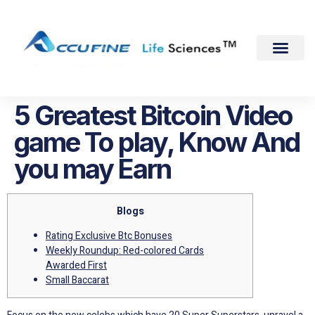
5 Greatest Bitcoin Video
game To play, Know And
you may Earn
Blogs
Rating Exclusive Btc Bonuses
Weekly Roundup: Red-colored Cards
Awarded First
Small Baccarat