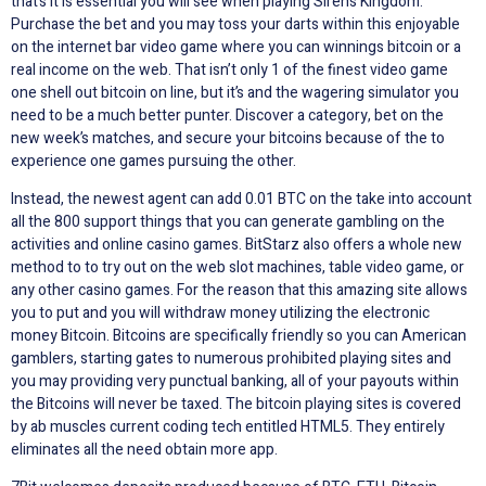
that’s it is essential you will see when playing Siren’s Kingdom.
Purchase the bet and you may toss your darts within this enjoyable
on the internet bar video game where you can winnings bitcoin or a
real income on the web. That isn’t only 1 of the finest video game
one shell out bitcoin on line, but it’s and the wagering simulator you
need to be a much better punter. Discover a category, bet on the
new week’s matches, and secure your bitcoins because of the to
experience one games pursuing the other.
Instead, the newest agent can add 0.01 BTC on the take into account
all the 800 support things that you can generate gambling on the
activities and online casino games. BitStarz also offers a whole new
method to to try out on the web slot machines, table video game, or
any other casino games. For the reason that this amazing site allows
you to put and you will withdraw money utilizing the electronic
money Bitcoin. Bitcoins are specifically friendly so you can American
gamblers, starting gates to numerous prohibited playing sites and
you may providing very punctual banking, all of your payouts within
the Bitcoins will never be taxed. The bitcoin playing sites is covered
by ab muscles current coding tech entitled HTML5. They entirely
eliminates all the need obtain more app.