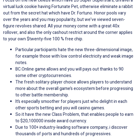
Focus on the new celebs which have 20 Super Superstars, unravel a
virtual luck cookie having Fortunate Pet, otherwise eliminate a rabbit
out from the secret hat which have Dr. Fortuno. Honor pools vary
over the years and you may popularity, but we’ve viewed seven-
figure revolves shared.
All your money come with a great 40x
rollover, and also the only cashout restrict around the corner applies
to your own $twenty-five 100 % free chip.
Particular participants hate the new three-dimensional image,
for example those with low control electricity and weak image
notes.
BC.Online game allows and you will pays out thanks to 90
some other cryptocurrencies.
The fresh solitary-player choice allows players to understand
more about the overall game’s ecosystem before progressing
to other battle membership.
It’s especially smoother for players just who delight in each
other sports betting and you will casino games.
So it have the new Class Problem, that enables people to earn
to $20,100000 inside award currency.
Due to 100+ industry-leading software company, i discover
thousands of ports and hundreds of progressives.