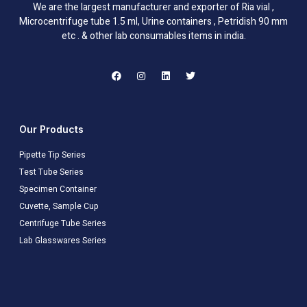
We are the largest manufacturer and exporter of Ria vial ,
Microcentrifuge tube 1.5 ml, Urine containers , Petridish 90 mm
etc . & other lab consumables items in india.
Our Products
Pipette Tip Series
Test Tube Series
Specimen Container
Cuvette, Sample Cup
Centrifuge Tube Series
Lab Glasswares Series