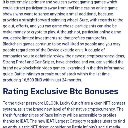
It is extremely a primary and you can sweet gaming games which
could attract participants away from real time casino online game
shows who want to sense anything a small additional, because
provides a straightforward spinning wheel. Sure, with regards to the
go out, efforts, and you can game chose, participants can also be
make money or crypto to play. Although not, particular online game
you desire limited investments so that profiles earn profits.
Blockchain games continue to be well-liked by people and you may
people regardless of the Device exclude on it. A couple of
companies you to definitely review the newest cryptocurrency ideas,
Strong Proof and CoinSniper, have checked and you can verified the
brand new blockchain video games i examined in the this informative
guide. Battle Infinity’s presale out of stock within the list time,
producing 16,500 BNB within just 24 months.
Rating Exclusive Btc Bonuses
To the ticker password LBLOCK, Lucky Cut off are a keen NFT contest
system, as is the brand new label of their native cryptocurrency. The
fresh functionalities of Race Infinity will be accessible to profiles
thanks to IBAT. The new IBAT Largest Category requires users to find
an enthusiastic NFT ticket, considering Battle Infinity’s social media