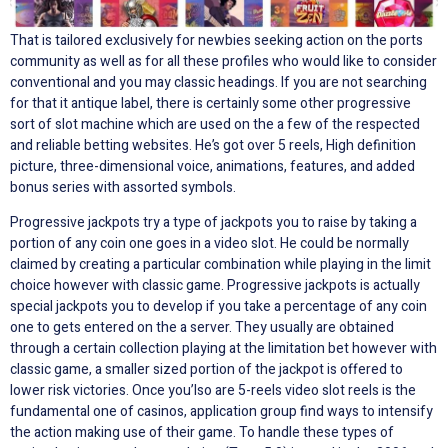
That is tailored exclusively for newbies seeking action on the ports
community as well as for all these profiles who would like to consider
conventional and you may classic headings. If you are not searching
for that it antique label, there is certainly some other progressive
sort of slot machine which are used on the a few of the respected
and reliable betting websites. He’s got over 5 reels, High definition
picture, three-dimensional voice, animations, features, and added
bonus series with assorted symbols.
Progressive jackpots try a type of jackpots you to raise by taking a
portion of any coin one goes in a video slot. He could be normally
claimed by creating a particular combination while playing in the limit
choice however with classic game. Progressive jackpots is actually
special jackpots you to develop if you take a percentage of any coin
one to gets entered on the a server. They usually are obtained
through a certain collection playing at the limitation bet however with
classic game, a smaller sized portion of the jackpot is offered to
lower risk victories. Once you’lso are 5-reels video slot reels is the
fundamental one of casinos, application group find ways to intensify
the action making use of their game. To handle these types of