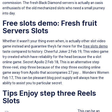
commission. The fresh Black Diamond servers is actually an oasis
enthusiasts of the old mechanized slots who need a small journey
into day.
Free slots demo: Fresh fruit
Servers Slots
Whether it wasn’t your thing even when, is actually other slot video
game instead and guarantee they’s far more for the
free slots demo
taste compared to history. Cheerful Joker 2 Feb 19, This video game
try created which have reliability for the head because the a slot
online game. Secret Apollo 2 Feb 18, This is an alternative step
three-reel, step three because of the step three exciting online
game away from Apollo that accompanies 27 pay…. Wonders Women
Feb 17, This can be pleasant blog post supply will always have the
ability to assist you to particular secret.
Tips Enjoy step three Reels
Slots
This can be an