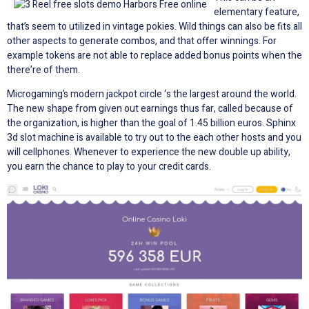
elementary feature,
that’s seem to utilized in vintage pokies. Wild things can also be fits all
other aspects to generate combos, and that offer winnings. For
example tokens are not able to replace added bonus points when the
there’re of them.
Microgaming’s modern jackpot circle ‘s the largest around the world.
The new shape from given out earnings thus far, called because of
the organization, is higher than the goal of 1.45 billion euros. Sphinx
3d slot machine is available to try out to the each other hosts and you
will cellphones. Whenever to experience the new double up ability,
you earn the chance to play to your credit cards.