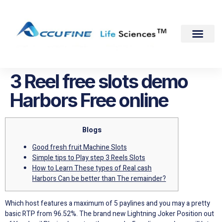
3 Reel free slots demo
Harbors Free online
Blogs
Good fresh fruit Machine Slots
Simple tips to Play step 3 Reels Slots
How to Learn These types of Real cash
Harbors Can be better than The remainder?
Which host features a maximum of 5 paylines and you may a pretty
basic RTP from 96.52%. The brand new Lightning Joker Position out