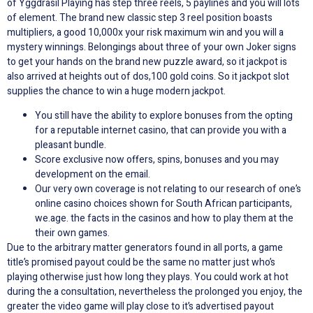
of Yggdrasil Playing has step three reels, 5 paylines and you will lots
of element. The brand new classic step 3 reel position boasts
multipliers, a good 10,000x your risk maximum win and you will a
mystery winnings.
Belongings about three of your own Joker signs
to get your hands on the brand new puzzle award, so it jackpot is
also arrived at heights out of dos,100 gold coins. So it jackpot slot
supplies the chance to win a huge modern jackpot.
You still have the ability to explore bonuses from the opting
for a reputable internet casino, that can provide you with a
pleasant bundle.
Score exclusive now offers, spins, bonuses and you may
development on the email.
Our very own coverage is not relating to our research of one’s
online casino choices shown for South African participants,
we.age. the facts in the casinos and how to play them at the
their own games.
Due to the arbitrary matter generators found in all ports, a game
title’s promised payout could be the same no matter just who’s
playing otherwise just how long they plays. You could work at hot
during the a consultation, nevertheless the prolonged you enjoy, the
greater the video game will play close to it’s advertised payout