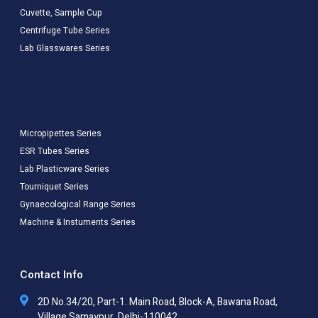
Cuvette, Sample Cup
Centrifuge Tube Series
Lab Glasswares Series
Micropipettes Series
ESR Tubes Series
Lab Plasticware Series
Tourniquet Series
Gynaecological Range Series
Machine & Instuments Series
Contact Info
2D No.34/20, Part-1. Main Road, Block-A, Bawana Road,
Village Samaypur, Delhi-110042