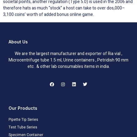
societal points, another regulation (Type 5.0) is used in the 2006 and
therefore hats as much “stock” a host can take to over dos,000–
3,100 coins’ worth of added bonus online game.
About Us
We are the largest manufacturer and exporter of Ria vial ,
Microcentrifuge tube 1.5 ml, Urine containers , Petridish 90 mm
etc . & other lab consumables items in india.
Our Products
Pipette Tip Series
Test Tube Series
Specimen Container