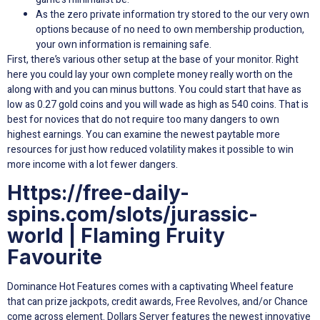
As the zero private information try stored to the our very own
options because of no need to own membership production,
your own information is remaining safe.
First, there’s various other setup at the base of your monitor. Right
here you could lay your own complete money really worth on the
along with and you can minus buttons. You could start that have as
low as 0.27 gold coins and you will wade as high as 540 coins. That is
best for novices that do not require too many dangers to own
highest earnings. You can examine the newest paytable more
resources for just how reduced volatility makes it possible to win
more income with a lot fewer dangers.
Https://free-daily-
spins.com/slots/jurassic-
world | Flaming Fruity
Favourite
Dominance Hot Features comes with a captivating Wheel feature
that can prize jackpots, credit awards, Free Revolves, and/or Chance
come across element. Dollars Server features the newest innovative