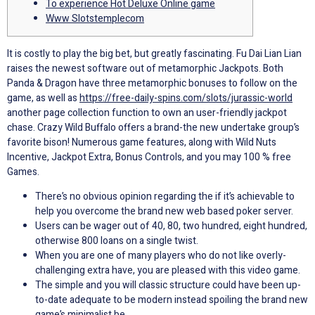
To experience Hot Deluxe Online game
Www Slotstemplecom
It is costly to play the big bet, but greatly fascinating. Fu Dai Lian Lian
raises the newest software out of metamorphic Jackpots. Both
Panda & Dragon have three metamorphic bonuses to follow on the
game, as well as
https://free-daily-spins.com/slots/jurassic-world
another page collection function to own an user-friendly jackpot
chase.
Crazy Wild Buffalo offers a brand-the new undertake group’s
favorite bison! Numerous game features, along with Wild Nuts
Incentive, Jackpot Extra, Bonus Controls, and you may 100 % free
Games.
There’s no obvious opinion regarding the if it’s achievable to
help you overcome the brand new web based poker server.
Users can be wager out of 40, 80, two hundred, eight hundred,
otherwise 800 loans on a single twist.
When you are one of many players who do not like overly-
challenging extra have, you are pleased with this video game.
The simple and you will classic structure could have been up-
to-date adequate to be modern instead spoiling the brand new
game’s minimalist be.