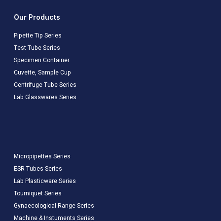
Our Products
Pipette Tip Series
Test Tube Series
Specimen Container
Cuvette, Sample Cup
Centrifuge Tube Series
Lab Glasswares Series
Micropipettes Series
ESR Tubes Series
Lab Plasticware Series
Tourniquet Series
Gynaecological Range Series
Machine & Instuments Series